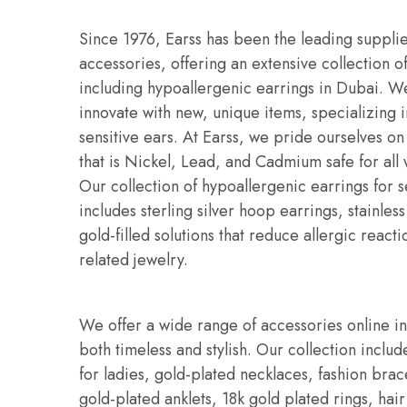
Since 1976, Earss has been the leading supplie
accessories, offering an extensive collection o
including hypoallergenic earrings in Dubai. W
innovate with new, unique items, specializing i
sensitive ears. At Earss, we pride ourselves on
that is Nickel, Lead, and Cadmium safe for all
Our collection of hypoallergenic earrings for s
includes sterling silver hoop earrings, stainles
gold-filled solutions that reduce allergic reacti
related jewelry.
We offer a wide range of accessories online i
both timeless and stylish. Our collection includ
for ladies, gold-plated necklaces, fashion bra
gold-plated anklets, 18k gold plated rings, hair