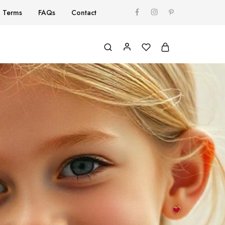
Terms
FAQs
Contact