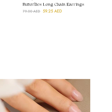
Butterflies Long Chain Earrings
59.25
AED
79.00
AED