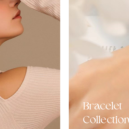
Bracelet
Collectio