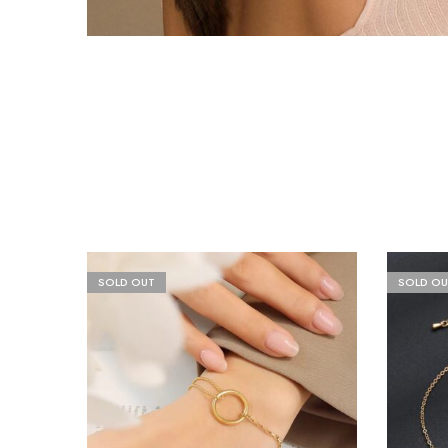
SOLD OUT
SOLD OU