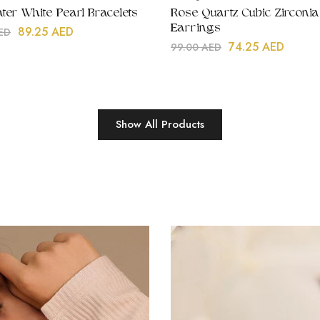
ter White Pearl Bracelets
Rose Quartz Cubic Zirconia
Earrings
89.25
AED
ED
74.25
AED
99.00
AED
Show All Products