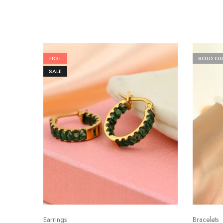
HOT
SOLD OU
SALE
Earrings
Bracelets