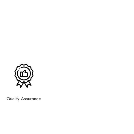
Quality Assurance