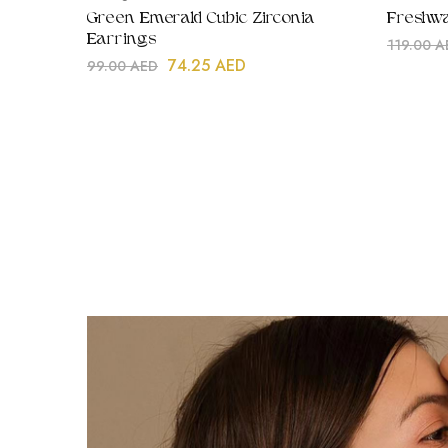
Green Emerald Cubic Zirconia
Freshwa
Earrings
119.00
A
74.25
AED
99.00
AED