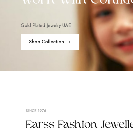
Worn With Confid
Gold Plated Jewelry UAE
Shop Collection
SINCE 1976
Earss Fashion Jewell