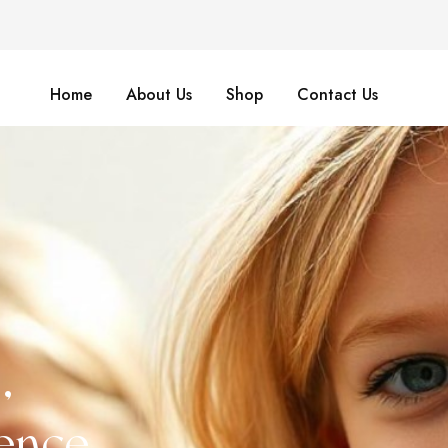
Home
About Us
Shop
Contact Us
,