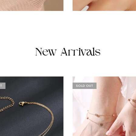
New Arrivals
T
SOLD OUT