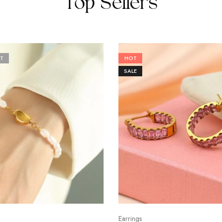
Top Sellers
T
HOT
SALE
Earrings