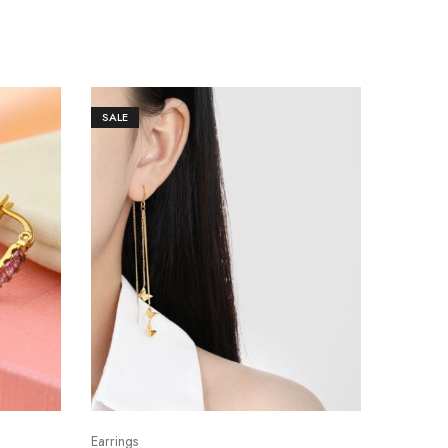
SALE
Earrings