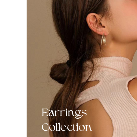
Earrings
Collection