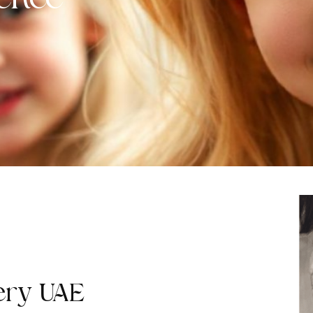
ence
ery UAE