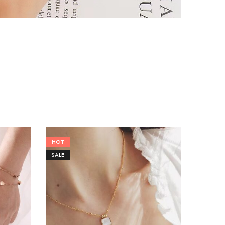
HOT
SALE