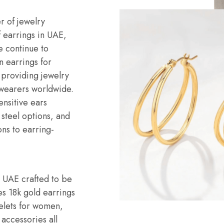
r of jewelry
f earrings in UAE,
e continue to
n earrings for
 providing jewelry
 wearers worldwide.
ensitive ears
s steel options, and
ons to earring-
n UAE crafted to be
es 18k gold earrings
celets for women,
 accessories all