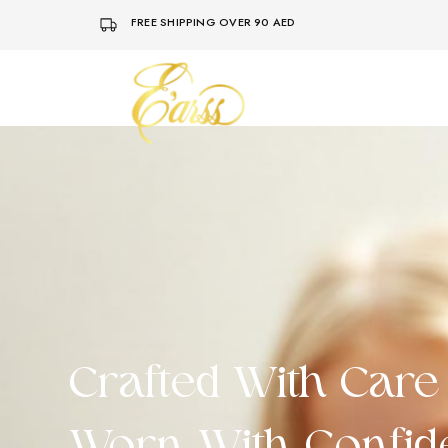
FREE SHIPPING OVER 90 AED
Earss
The
Beauty
Never
Lies
Crafted With Care 