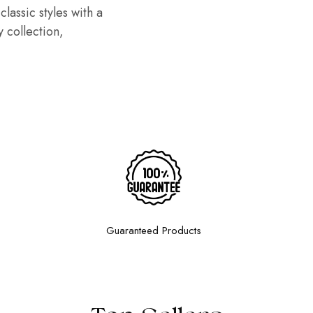
lassic styles with a
 collection,
Guaranteed Products