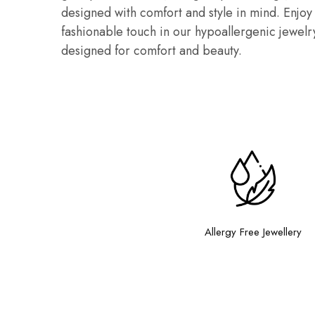
designed with comfort and style in mind. Enjoy c
fashionable touch in our hypoallergenic jewelry
designed for comfort and beauty.
Allergy Free Jewellery