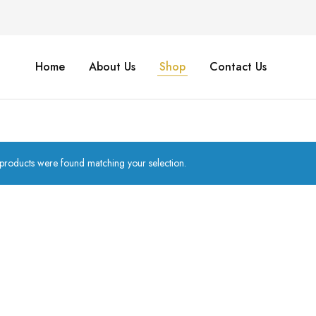
Home
About Us
Shop
Contact Us
products were found matching your selection.