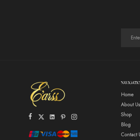
NAVIGATI
Home
About U
Shop
Blog
Contact 