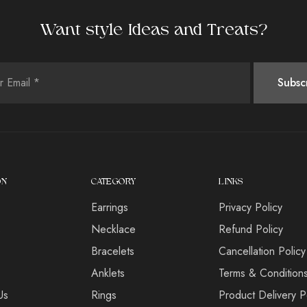
Want style Ideas and Treats?
ON
CATEGORY
LINKS
Earrings
Privacy Policy
s
Necklace
Refund Policy
Bracelets
Cancellation Policy
Anklets
Terms & Condition
Us
Rings
Product Delivery P