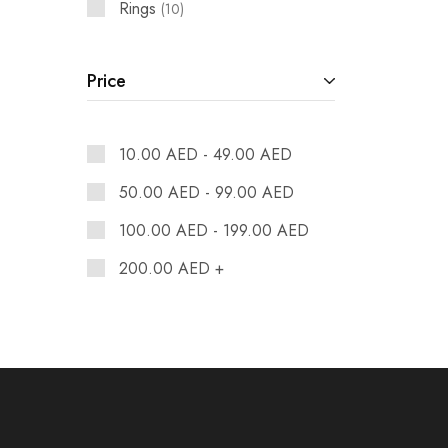
Rings
10
Price
10.00
AED
-
49.00
AED
50.00
AED
-
99.00
AED
100.00
AED
-
199.00
AED
200.00
AED
+