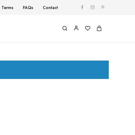
Terms
FAQs
Contact