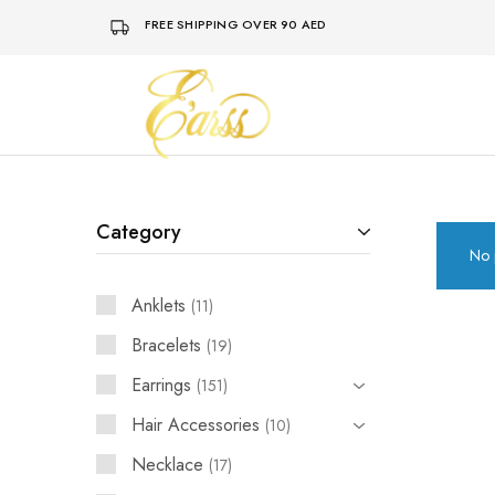
FREE SHIPPING OVER 90 AED
Earss
The
Beauty
Never
Lies
Category
No 
Anklets
11
Bracelets
19
Earrings
151
Hair Accessories
10
Necklace
17