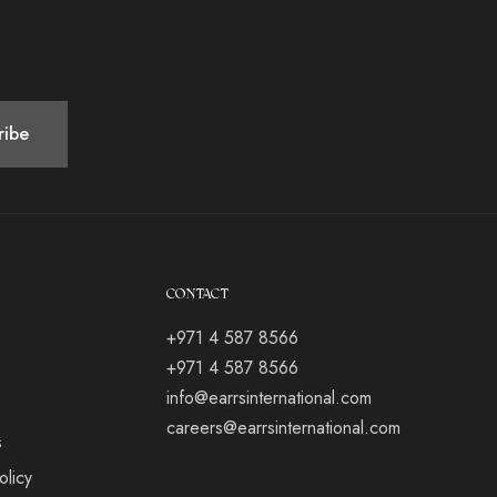
CONTACT
+971 4 587 8566
+971 4 587 8566
info@earrsinternational.com
careers@earrsinternational.com
s
olicy