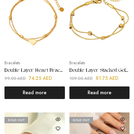
Bracelets
Bracelets
Double Layer Heart Bracelet | Stainless Steel | Gold Plated
Double Layer Stacked Gold Bracelets | Stainless Steel | Gold Plated
74.25
AED
81.75
AED
99.00
AED
109.00
AED
Read more
Read more
SOLD OUT
SOLD OUT