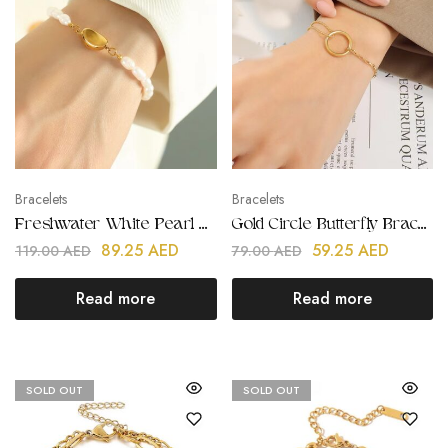
Bracelets
Bracelets
Freshwater White Pearl Bracelets
Gold Circle Butterfly Bracelets
89.25
AED
59.25
AED
119.00
AED
79.00
AED
Read more
Read more
SOLD OUT
SOLD OUT