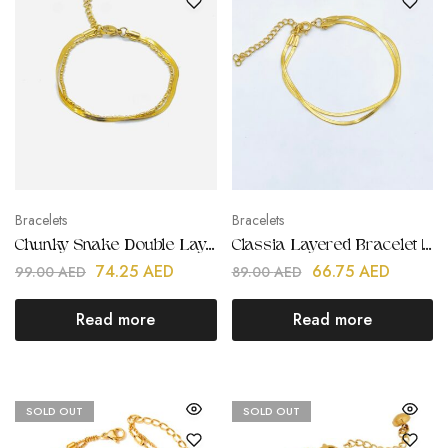
Bracelets
Bracelets
Chunky Snake Double Layered Bracelet | Stainless Steel | 18K Gold Plated
Classia Layered Bracelet | Stainless Steel | 18K Gold Plated
74.25
AED
66.75
AED
99.00
AED
89.00
AED
Read more
Read more
SOLD OUT
SOLD OUT