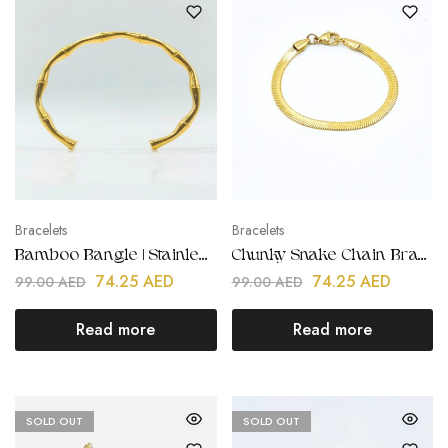
Bracelets
Bracelets
Bamboo Bangle | Stainless Steel | Gold Plated
Chunky Snake Chain Bracelet | Stainless Steel | 18K Gold Plated
74.25
AED
74.25
AED
99.00
AED
99.00
AED
Read more
Read more
SOLD OUT
SOLD OUT