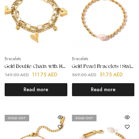
Bracelets
Bracelets
Gold Double Chain with Heart Pendant Bracelet
Gold Pearl Bracelets | Stainless Steel | Gold Plated
111.75
AED
51.75
AED
149.00
AED
569.00
AED
Read more
Read more
SOLD OUT
SOLD OUT