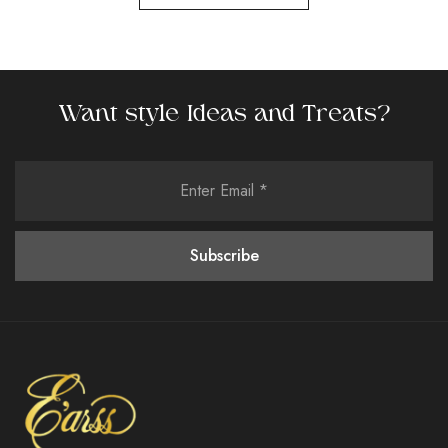
Want style Ideas and Treats?