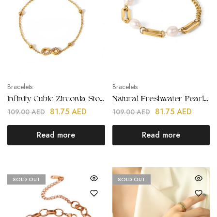
Bracelets
Bracelets
Infinity Cubic Zirconia Stone Bracelet | Stainless Steel | Gold Plated
Natural Freshwater Pearl Gold Chain Bracelets | Stainless Steel | Gold Plated
81.75
AED
81.75
AED
109.00
AED
109.00
AED
Read more
Read more
SOLD OUT
SOLD OUT