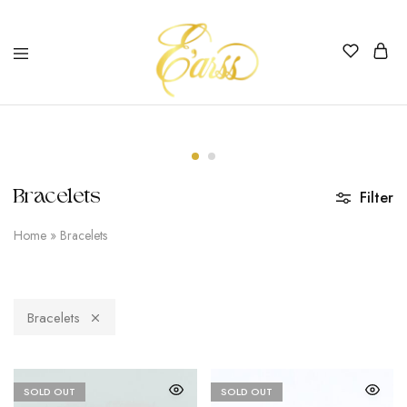
Earss
The
Beauty
Never
Lies
Bracelets
Filter
Home
»
Bracelets
Bracelets
SOLD OUT
SOLD OUT