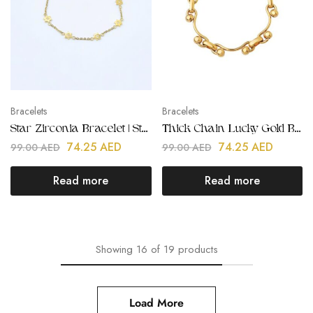
Bracelets
Bracelets
Star Zirconia Bracelet | Stainless Steel | Gold Plated
Thick Chain Lucky Gold Bracelet | Stainless Steel | Gold Plated
74.25
AED
74.25
AED
99.00
AED
99.00
AED
Read more
Read more
Showing
16
of
19
products
Load More