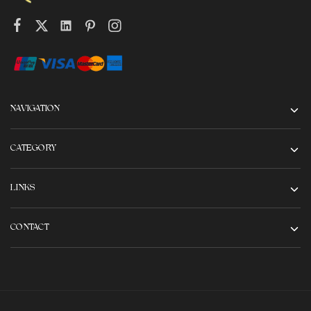
NAVIGATION
CATEGORY
LINKS
CONTACT