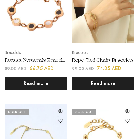
Bracelets
Bracelets
Roman Numerals Bracelets
Rope Tied Chain Bracelets
66.75
AED
74.25
AED
89.00
AED
99.00
AED
Read more
Read more
SOLD OUT
SOLD OUT