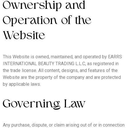
Ownership and
Operation of the
Website
This Website is owned, maintained, and operated by EARRS
INTERNATIONAL BEAUTY TRADING L.L.C, as registered in
the trade license. All content, designs, and features of the
Website are the property of the company and are protected
by applicable laws.
Governing Law
Any purchase, dispute, or claim arising out of or in connection