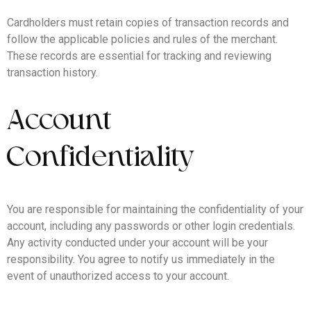
Cardholders must retain copies of transaction records and
follow the applicable policies and rules of the merchant.
These records are essential for tracking and reviewing
transaction history.
Account
Confidentiality
You are responsible for maintaining the confidentiality of your
account, including any passwords or other login credentials.
Any activity conducted under your account will be your
responsibility. You agree to notify us immediately in the
event of unauthorized access to your account.