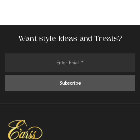
Want style Ideas and Treats?