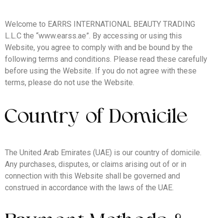
Welcome to EARRS INTERNATIONAL BEAUTY TRADING
L.L.C the “www.earss.ae”. By accessing or using this
Website, you agree to comply with and be bound by the
following terms and conditions. Please read these carefully
before using the Website. If you do not agree with these
terms, please do not use the Website.
Country of Domicile
The United Arab Emirates (UAE) is our country of domicile.
Any purchases, disputes, or claims arising out of or in
connection with this Website shall be governed and
construed in accordance with the laws of the UAE.