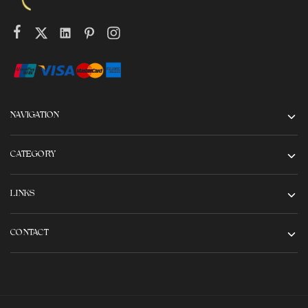
NAVIGATION
CATEGORY
LINKS
CONTACT