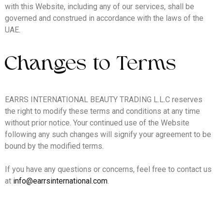
with this Website, including any of our services, shall be
governed and construed in accordance with the laws of the
UAE.
Changes to Terms
EARRS INTERNATIONAL BEAUTY TRADING L.L.C reserves
the right to modify these terms and conditions at any time
without prior notice. Your continued use of the Website
following any such changes will signify your agreement to be
bound by the modified terms.
If you have any questions or concerns, feel free to contact us
at
info@earrsinternational.com
.