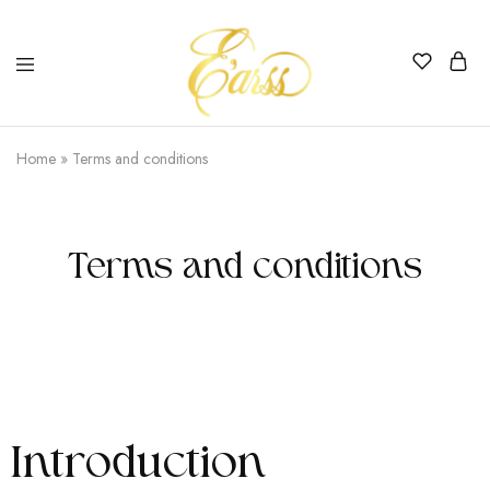
Earss
The
Beauty
Home
»
Terms and conditions
Never
Lies
Terms and conditions
Introduction