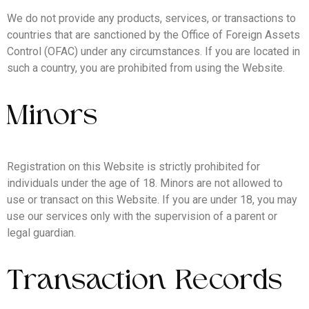
We do not provide any products, services, or transactions to
countries that are sanctioned by the Office of Foreign Assets
Control (OFAC) under any circumstances. If you are located in
such a country, you are prohibited from using the Website.
Minors
Registration on this Website is strictly prohibited for
individuals under the age of 18. Minors are not allowed to
use or transact on this Website. If you are under 18, you may
use our services only with the supervision of a parent or
legal guardian.
Transaction Records