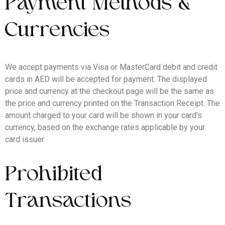
Payment Methods &
Currencies
We accept payments via Visa or MasterCard debit and credit
cards in AED will be accepted for payment. The displayed
price and currency at the checkout page will be the same as
the price and currency printed on the Transaction Receipt. The
amount charged to your card will be shown in your card’s
currency, based on the exchange rates applicable by your
card issuer.
Prohibited
Transactions