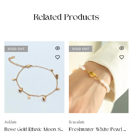
Related Products
SOLD OUT
SOLD OUT
Anklets
Bracelets
Rose Gold Ethnic Moon Star Anklet
Freshwater White Pearl Bracelets