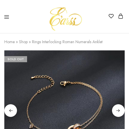
Earss
The
Beauty
Home
»
Shop
»
Rings Interlocking Roman Numerals Anklet
Never
Lies
SOLD OUT