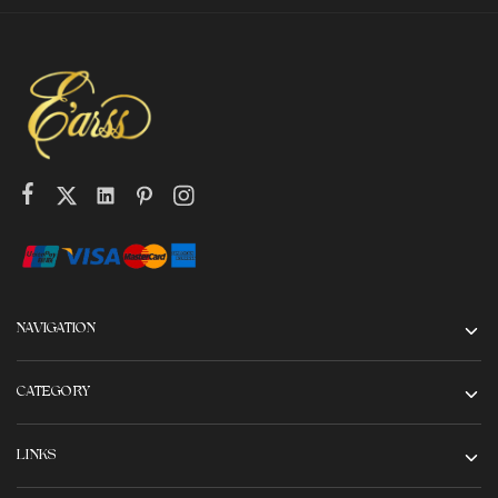
NAVIGATION
CATEGORY
LINKS