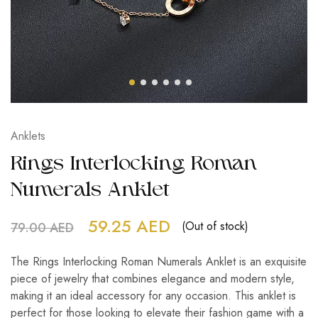
Anklets
Rings Interlocking Roman
Numerals Anklet
59.25
AED
(Out of stock)
79.00
AED
The Rings Interlocking Roman Numerals Anklet is an exquisite
piece of jewelry that combines elegance and modern style,
making it an ideal accessory for any occasion. This anklet is
perfect for those looking to elevate their fashion game with a