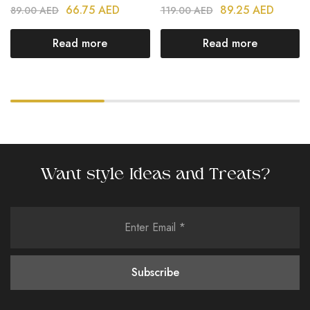
66.75
AED
89.25
AED
89.00
AED
119.00
AED
Read more
Read more
Want style Ideas and Treats?