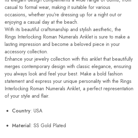
casual to formal wear, making it suitable for various
occasions, whether you’re dressing up for a night out or
enjoying a casual day at the beach.
With its beautiful craftsmanship and stylish aesthetic, the
Rings Interlocking Roman Numerals Anklet is sure to make a
lasting impression and become a beloved piece in your
accessory collection.
Enhance your jewelry collection with this anklet that beautifully
merges contemporary design with classic elegance, ensuring
you always look and feel your best. Make a bold fashion
statement and express your unique personality with the Rings
Interlocking Roman Numerals Anklet, a perfect representation
of your style and flair.
Country
: USA
Material
: SS Gold Plated