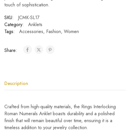
touch of sophistication.
SKU:
JCMK-SL17
Category:
Anklets
Tags:
Accessories
,
Fashion
,
Women
Share:
Description
Crafted from high-quality materials, the Rings Interlocking
Roman Numerals Anklet boasts durability and a polished
finish that will remain beautiful over time, ensuring it is a
timeless addition to your jewelry collection.