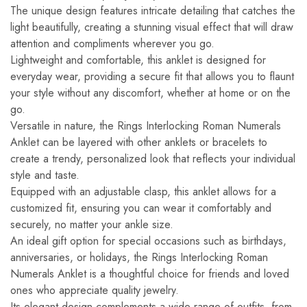
The unique design features intricate detailing that catches the
light beautifully, creating a stunning visual effect that will draw
attention and compliments wherever you go.
Lightweight and comfortable, this anklet is designed for
everyday wear, providing a secure fit that allows you to flaunt
your style without any discomfort, whether at home or on the
go.
Versatile in nature, the Rings Interlocking Roman Numerals
Anklet can be layered with other anklets or bracelets to
create a trendy, personalized look that reflects your individual
style and taste.
Equipped with an adjustable clasp, this anklet allows for a
customized fit, ensuring you can wear it comfortably and
securely, no matter your ankle size.
An ideal gift option for special occasions such as birthdays,
anniversaries, or holidays, the Rings Interlocking Roman
Numerals Anklet is a thoughtful choice for friends and loved
ones who appreciate quality jewelry.
Its elegant design complements a wide range of outfits, from