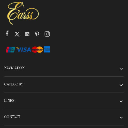
NAVIGATION
CATEGORY
LINKS
CONTACT