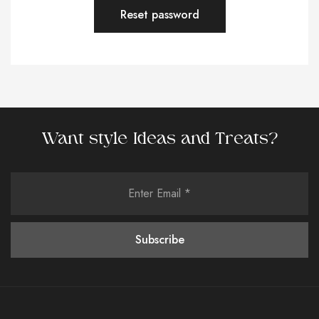
Reset password
Want style Ideas and Treats?