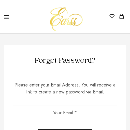
Earss
The
Beauty
Never
Lies
Forgot Password?
Please enter your Email Address. You will receive a
link to create a new password via Email.