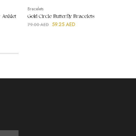
Bracelets
Earrings
 Anklet
Gold Circle Butterfly Bracelets
Rose Qu
Earrin
59.25
AED
79.00
AED
99.00
A