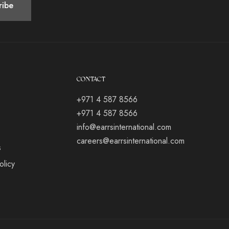
CONTACT
+971 4 587 8566
+971 4 587 8566
info@earrsinternational.com
careers@earrsinternational.com
s
olicy