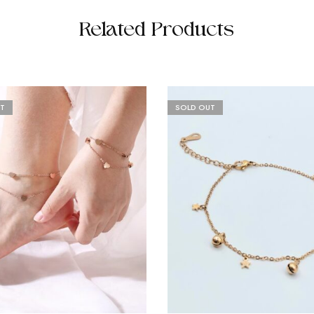
Related Products
T
SOLD OUT