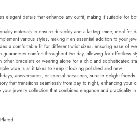
s elegant details that enhance any outfit, making it suitable for b
ality materials to ensure durability and a lasting shine, ideal for d
plement various styles, making it an essential addition to your jewe
des a comfortable fit for different wrist sizes, ensuring ease of we
n guarantees comfort throughout the day, allowing for effortless sty
th other bracelets or wearing alone for a chic and sophisticated st
le wipe is all it takes to keep it looking polished and new.
irthdays, anniversaries, or special occasions, sure to delight friend
ry that transitions seamlessly from day to night, enhancing your ove
 your jewelry collection that combines elegance and practicality in
Plated