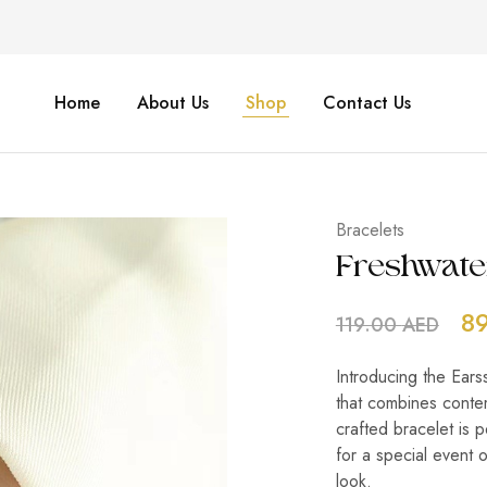
Home
About Us
Shop
Contact Us
Bracelets
Freshwate
8
119.00
AED
Introducing the Ears
that combines contem
crafted bracelet is 
for a special event 
look.