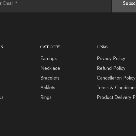
ON
CATEGORY
LINKS
Earrings
Privacy Policy
s
Necklace
Refund Policy
Bracelets
Cancellation Policy
Anklets
Terms & Condition
Us
Rings
Product Delivery P