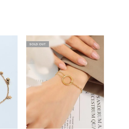
SOLD OUT
HOT
SALE