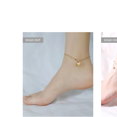
SOLD OUT
SOLD OU