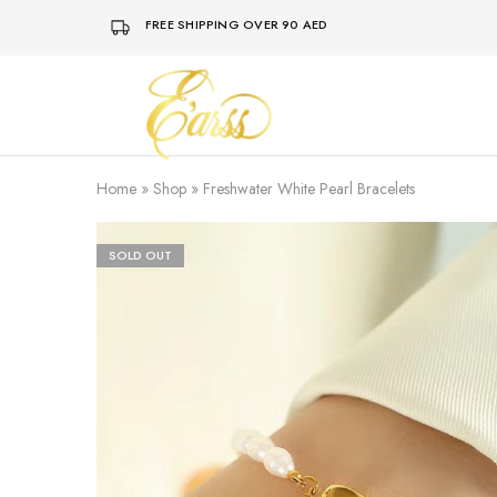
FREE SHIPPING OVER 90 AED
Earss
The
Beauty
Never
Lies
Home
»
Shop
»
Freshwater White Pearl Bracelets
SOLD OUT