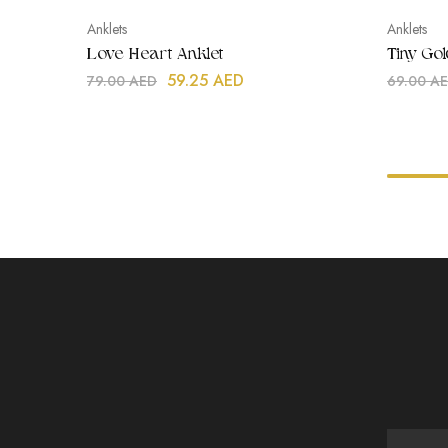
Anklets
Anklets
Love Heart Anklet
Tiny Go
59.25
AED
79.00
AED
69.00
A