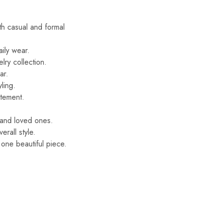
oth casual and formal
aily wear.
lry collection.
ar.
ling.
atement.
s and loved ones.
rall style.
 one beautiful piece.