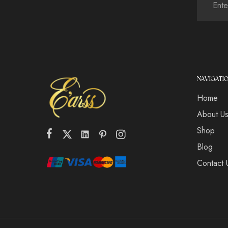
NAVIGATI
Home
About U
Shop
Blog
Contact 