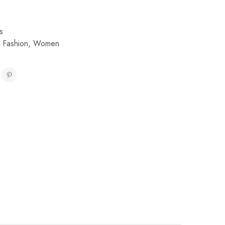
s
,
Fashion
,
Women