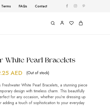
Terms
FAQs
Contact
r White Pearl Bracelets
9.25
AED
(Out of stock)
s Freshwater White Pearl Bracelets, a stunning piece
porary design with timeless charm. This beautifully
perfect for any occasion, whether you’re dressing up
or adding a touch of sophistication to your everyday