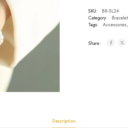
SKU:
BR-SL24
Category:
Bracelet
Tags:
Accessories
Share:
Description