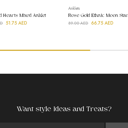
Anklets
ld Hearts Mixed Anklet
Rose Gold Ethnic Moon Star
51.75
AED
66.75
AED
ED
89.00
AED
Want style Ideas and Treats?