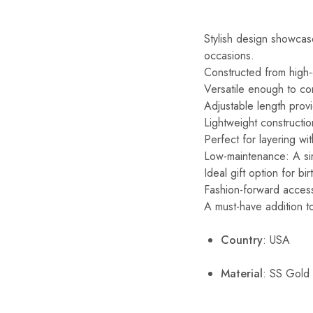
Stylish design showcase
occasions.
Constructed from high-qu
Versatile enough to com
Adjustable length provi
Lightweight constructio
Perfect for layering wi
Low-maintenance: A simp
Ideal gift option for b
Fashion-forward accesso
A must-have addition to
Country
: USA
Material
: SS Gold 