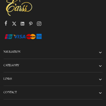
NAVIGATION
CATEGORY
LINKS
CONTACT