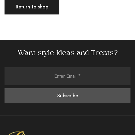
Return to shop
Want style Ideas and Treats?