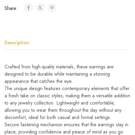
Share:
Description
Crafted from high-quality materials, these earrings are
designed to be durable while maintaining a stunning
appearance that catches the eye.
The unique design features contemporary elements that offer
a fresh take on classic styles, making them a versatile addition
to any jewelry collection. Lightweight and comfortable,
allowing you to wear them throughout the day without any
discomfort, ideal for both casual and formal settings.
Secure fastening mechanism ensures that the earrings stay in
place, providing confidence and peace of mind as you go