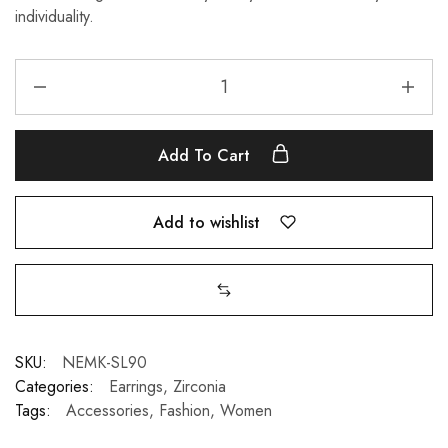
individuality.
Add To Cart
Add to wishlist
SKU:
NEMK-SL90
Categories:
Earrings
,
Zirconia
Tags:
Accessories
,
Fashion
,
Women