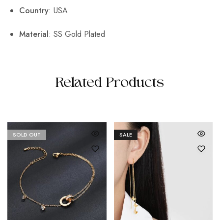
Country
: USA
Material
: SS Gold Plated
Related Products
SOLD OUT
SALE