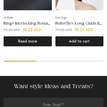
Anklets
Earrings
Rings Interlocking Roman Numerals Anklet
Butterflies Long Chain Earrings
59.25
AED
59.25
AED
79.00
AED
79.00
AED
Read more
Add to cart
Want style Ideas and Treats?