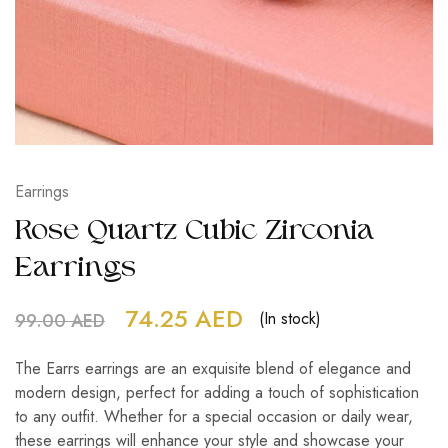
Earrings
Rose Quartz Cubic Zirconia
Earrings
74.25
AED
(In stock)
99.00
AED
The Earrs earrings are an exquisite blend of elegance and
modern design, perfect for adding a touch of sophistication
to any outfit. Whether for a special occasion or daily wear,
these earrings will enhance your style and showcase your