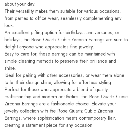
about your day.
Their versatility makes them suitable for various occasions,
from parties to office wear, seamlessly complementing any
look.
An excellent gifting option for birthdays, anniversaries, or
holidays, the Rose Quartz Cubic Zirconia Earrings are sure to
delight anyone who appreciates fine jewelry.
Easy to care for, these earrings can be maintained with
simple cleaning methods to preserve their brilliance and
shine.
Ideal for pairing with other accessories, or wear them alone
to let their design shine, allowing for effortless styling.
Perfect for those who appreciate a blend of quality
craftsmanship and modern aesthetics, the Rose Quartz Cubic
Zirconia Earrings are a fashionable choice. Elevate your
jewelry collection with the Rose Quartz Cubic Zirconia
Earrings, where sophistication meets contemporary flair,
creating a statement piece for any occasion.