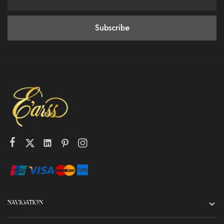
NAVIGATION