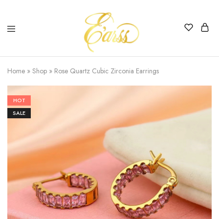
Earss
The
Beauty
Home
»
Shop
»
Rose Quartz Cubic Zirconia Earrings
Never
Lies
HOT
SALE