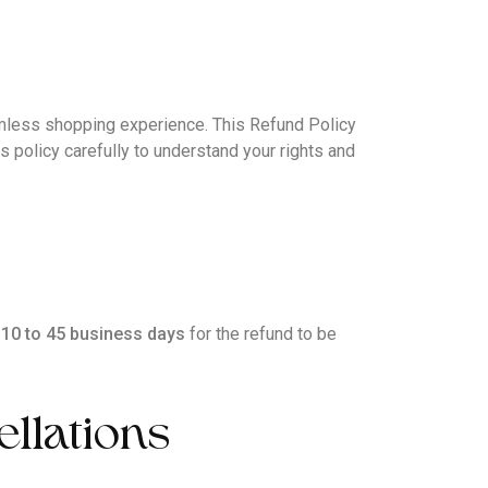
less shopping experience. This Refund Policy
s policy carefully to understand your rights and
w
10 to 45 business days
for the refund to be
ellations