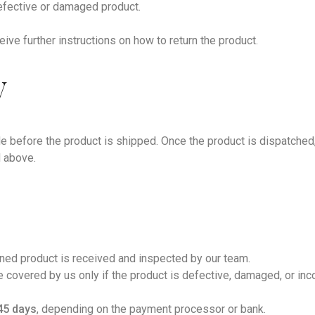
defective or damaged product.
eive further instructions on how to return the product.
y
e before the product is shipped. Once the product is dispatched,
d above.
rned product is received and inspected by our team.
be covered by us only if the product is defective, damaged, or in
45 days
, depending on the payment processor or bank.