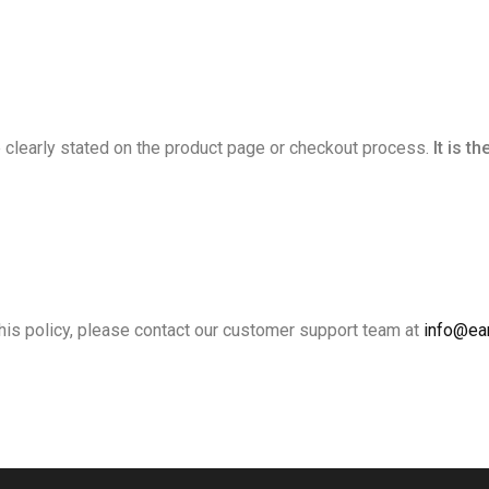
 be clearly stated on the product page or checkout process.
It is t
his policy, please contact our customer support team at
info@ear