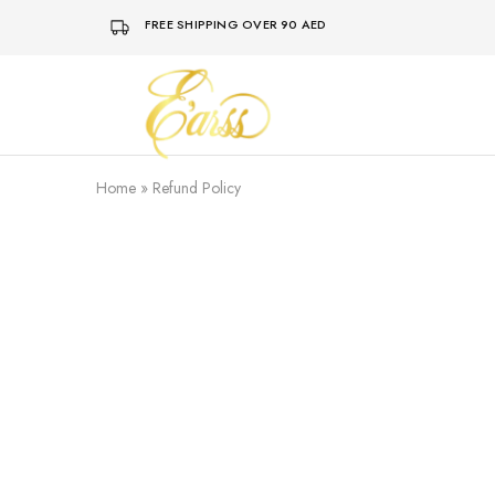
FREE SHIPPING OVER 90 AED
Earss
The
Beauty
Never
Lies
Home
»
Refund Policy