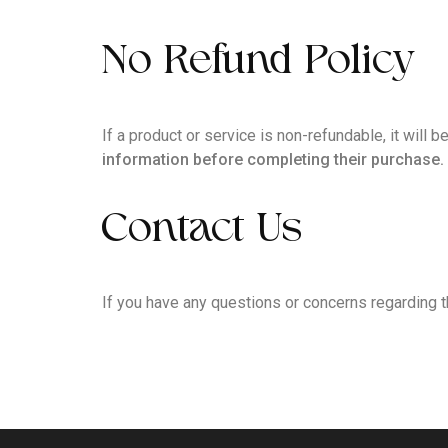
No Refund Policy
If a product or service is non-refundable, it will
information before completing their purchase.
Contact Us
If you have any questions or concerns regarding t