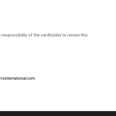
he responsibility of the cardholder to review this
rsinternational.com
.