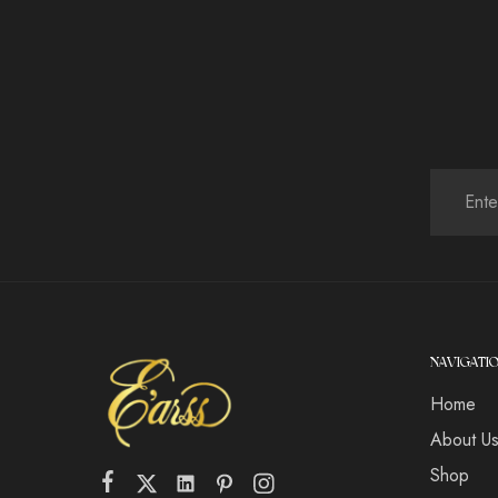
NAVIGATI
Home
About U
Shop