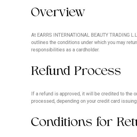
Overview
At EARRS INTERNATIONAL BEAUTY TRADING L.L.C, w
outlines the conditions under which you may return
responsibilities as a cardholder.
Refund Process
If a refund is approved, it will be credited to th
processed, depending on your credit card issuing 
Conditions for Ret