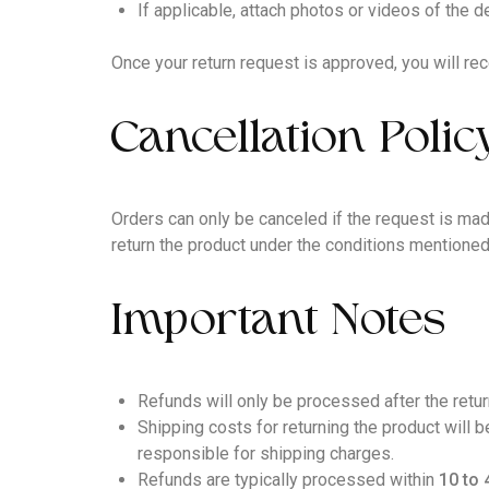
If applicable, attach photos or videos of the 
Once your return request is approved, you will rec
Cancellation Polic
Orders can only be canceled if the request is mad
return the product under the conditions mentione
Important Notes
Refunds will only be processed after the retu
Shipping costs for returning the product will 
responsible for shipping charges.
Refunds are typically processed within
10 to 