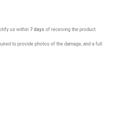
otify us within
7 days
of receiving the product.
ired to provide photos of the damage, and a full