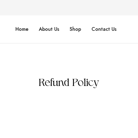
Home
About Us
Shop
Contact Us
Refund Policy