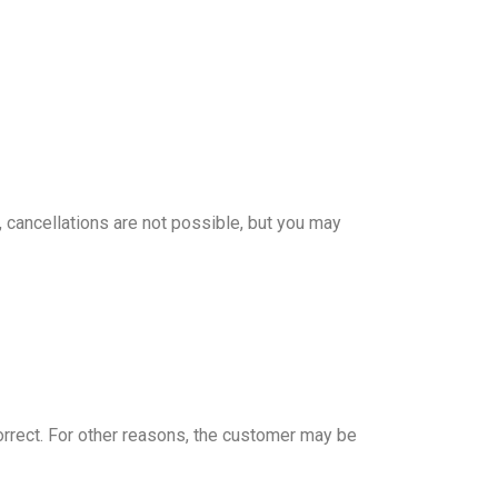
 cancellations are not possible, but you may
correct. For other reasons, the customer may be