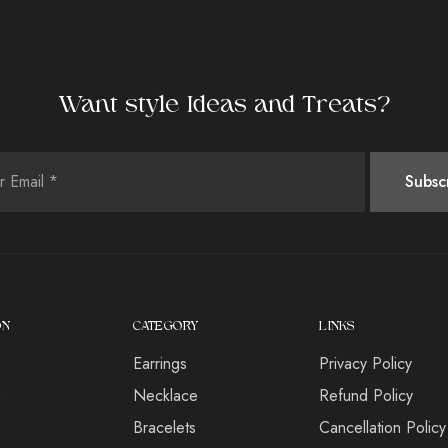
Want style Ideas and Treats?
ON
CATEGORY
LINKS
Earrings
Privacy Policy
s
Necklace
Refund Policy
Bracelets
Cancellation Policy