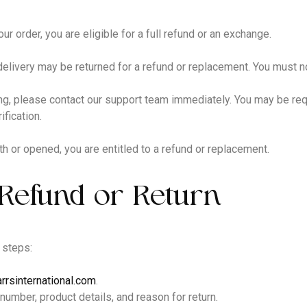
ur order, you are eligible for a full refund or an exchange.
delivery may be returned for a refund or replacement. You must n
ng, please contact our support team immediately. You may be requ
fication.
h or opened, you are entitled to a refund or replacement.
Refund or Return
 steps:
rrsinternational.com
.
 number, product details, and reason for return.