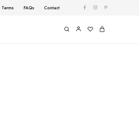
Terms
FAQs
Contact