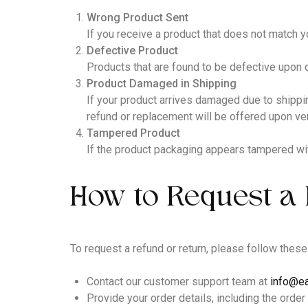
Wrong Product Sent
If you receive a product that does not match yo
Defective Product
Products that are found to be defective upon 
Product Damaged in Shipping
If your product arrives damaged due to shippi
refund or replacement will be offered upon veri
Tampered Product
If the product packaging appears tampered wit
How to Request a 
To request a refund or return, please follow these
Contact our customer support team at
info@ea
Provide your order details, including the order