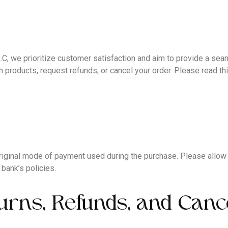
e prioritize customer satisfaction and aim to provide a seam
 products, request refunds, or cancel your order. Please read thi
e original mode of payment used during the purchase. Please allo
bank’s policies.
urns, Refunds, and Canc