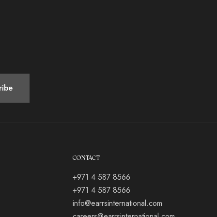
CONTACT
+971 4 587 8566
+971 4 587 8566
info@earrsinternational.com
careers@earrsinternational.com