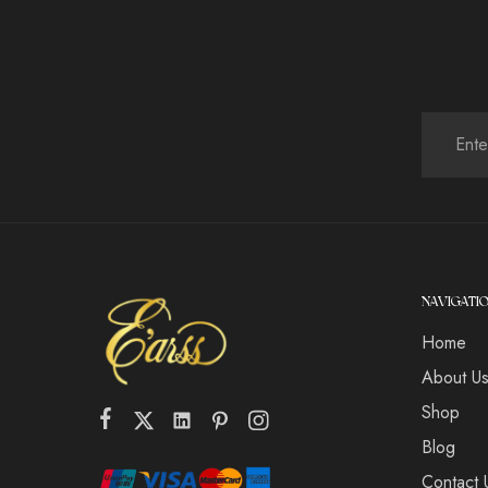
NAVIGATI
Home
About U
Shop
Blog
Contact 