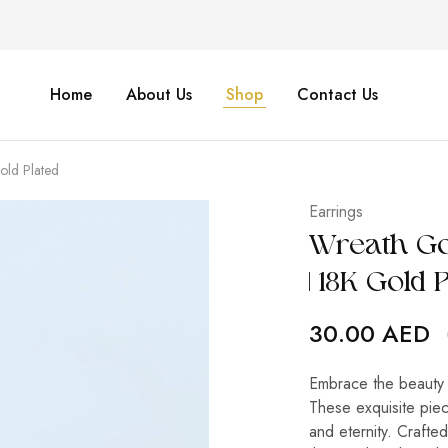
Home
About Us
Shop
Contact Us
Gold Plated
Earrings
Wreath Gol
| 18K Gold 
30.00
AED
Embrace the beauty 
These exquisite piec
and eternity. Crafted