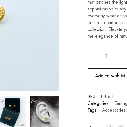
that catches the ligh
sophistication to any
everyday wear or spe
ensures comfort, mak
collection. Elevate y
the elegance of natu
Add to wishlist
SKU:
EB561
Categories:
Earrin
Tags:
Accessories