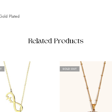
Gold Plated
Related Products
T
SOLD OUT