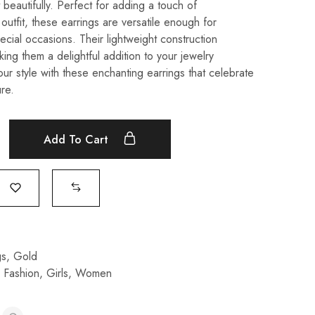
t beautifully. Perfect for adding a touch of
 outfit, these earrings are versatile enough for
cial occasions. Their lightweight construction
ing them a delightful addition to your jewelry
our style with these enchanting earrings that celebrate
re.
Add To Cart
gs
,
Gold
,
Fashion
,
Girls
,
Women