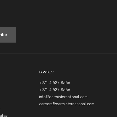
CONTACT
+971 4 587 8566
+971 4 587 8566
info@earrsinternational.com
careers@earrsinternational.com
s
olicy