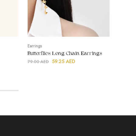
Earrings
Bracelets
Butterflies Long Chain Earrings
Rope Ti
59.25
AED
79.00
AED
99.00
A