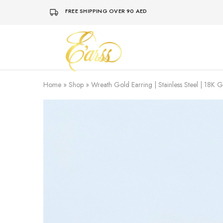
FREE SHIPPING OVER 90 AED
Earss
The
Beauty
Never
Lies
Home
»
Shop
»
Wreath Gold Earring | Stainless Steel | 18K 