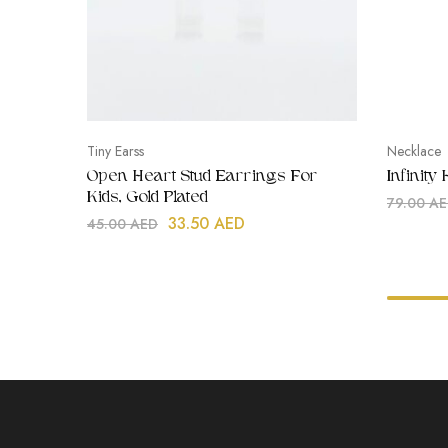
Tiny Earss
Necklace
Open Heart Stud Earrings For
Infinity
Kids, Gold Plated
79.00
AE
33.50
AED
45.00
AED