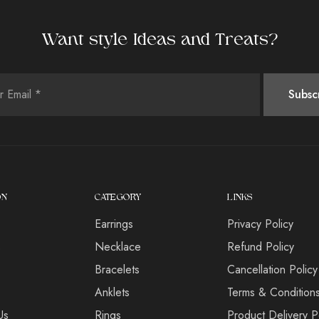
Want style Ideas and Treats?
ON
CATEGORY
LINKS
Earrings
Privacy Policy
s
Necklace
Refund Policy
Bracelets
Cancellation Policy
Anklets
Terms & Condition
Us
Rings
Product Delivery P