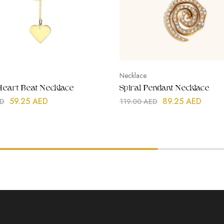
Necklace
 Heart Beat Necklace
Spiral Pendant Necklace
59.25
AED
89.25
AED
D
119.00
AED