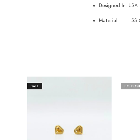
Designed In
: USA
Material
: SS 
SALE
SOLD OU