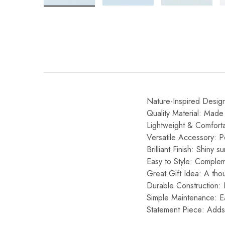
Nature-Inspired Design:
Quality Material: Made 
Lightweight & Comforta
Versatile Accessory: P
Brilliant Finish: Shiny s
Easy to Style: Compleme
Great Gift Idea: A thou
Durable Construction: Bu
Simple Maintenance: Ea
Statement Piece: Adds 