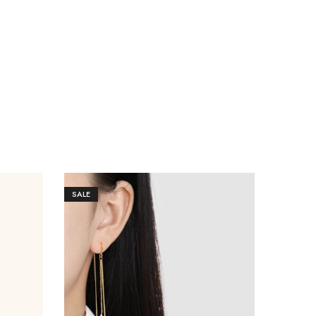
SALE
SOLD O