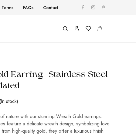
Terms
FAQs
Contact
d Earring | Stainless Steel
Plated
(In stock)
of nature with our stunning Wreath Gold earrings.
es feature a delicate wreath design, symbolizing love
 from high-quality gold, they offer a luxurious finish