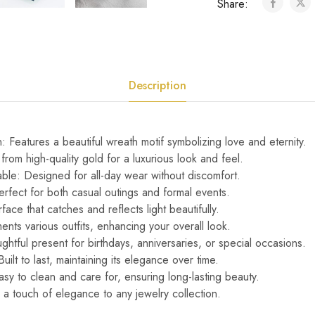
Share:
Description
 Features a beautiful wreath motif symbolizing love and eternity.
from high-quality gold for a luxurious look and feel.
ble: Designed for all-day wear without discomfort.
erfect for both casual outings and formal events.
urface that catches and reflects light beautifully.
nts various outfits, enhancing your overall look.
ghtful present for birthdays, anniversaries, or special occasions.
ilt to last, maintaining its elegance over time.
sy to clean and care for, ensuring long-lasting beauty.
a touch of elegance to any jewelry collection.