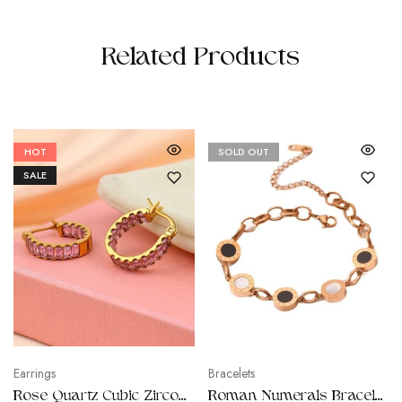
Related Products
HOT
SOLD OUT
SALE
Earrings
Bracelets
Rose Quartz Cubic Zirconia Earrings
Roman Numerals Bracelets