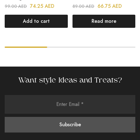
74.25
AED
66.75
AED
99.00
AED
89.00
AED
Add to cart
Read more
Want style Ideas and Treats?