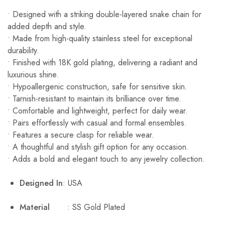
• Designed with a striking double-layered snake chain for
added depth and style.
• Made from high-quality stainless steel for exceptional
durability.
• Finished with 18K gold plating, delivering a radiant and
luxurious shine.
• Hypoallergenic construction, safe for sensitive skin.
• Tarnish-resistant to maintain its brilliance over time.
• Comfortable and lightweight, perfect for daily wear.
• Pairs effortlessly with casual and formal ensembles.
• Features a secure clasp for reliable wear.
• A thoughtful and stylish gift option for any occasion.
• Adds a bold and elegant touch to any jewelry collection.
Designed In
: USA
Material
: SS Gold Plated