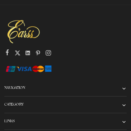
NAVIGATION
CATEGORY
LINKS