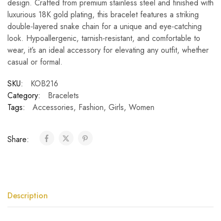
design. Crafted from premium stainless steel and finished with
luxurious 18K gold plating, this bracelet features a striking
double-layered snake chain for a unique and eye-catching
look. Hypoallergenic, tarnish-resistant, and comfortable to
wear, it’s an ideal accessory for elevating any outfit, whether
casual or formal.
SKU:
KOB216
Category:
Bracelets
Tags:
Accessories
,
Fashion
,
Girls
,
Women
Share:
Description