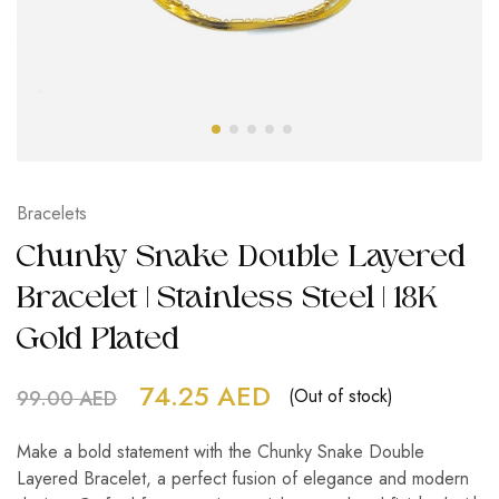
Bracelets
Chunky Snake Double Layered
Bracelet | Stainless Steel | 18K
Gold Plated
74.25
AED
(Out of stock)
99.00
AED
Make a bold statement with the Chunky Snake Double
Layered Bracelet, a perfect fusion of elegance and modern