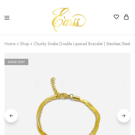
Earss
The
Beauty
Home
»
Shop
»
Chunky Snake Double Layered Bracelet | Stainless Steel |
Never
Lies
SOLD OUT