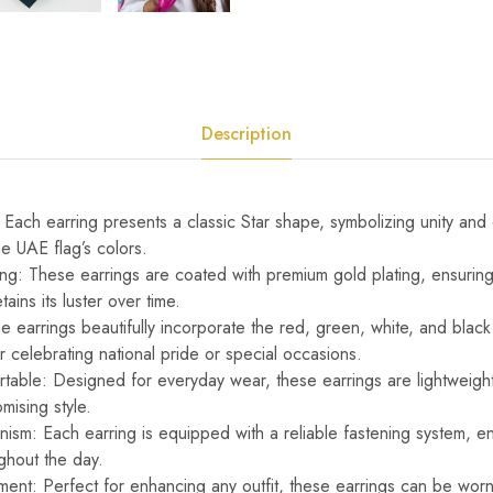
Description
 Each earring presents a classic Star shape, symbolizing unity an
he UAE flag’s colors.
ng: These earrings are coated with premium gold plating, ensuring a
tains its luster over time.
e earrings beautifully incorporate the red, green, white, and black
 celebrating national pride or special occasions.
table: Designed for everyday wear, these earrings are lightweight,
mising style.
sm: Each earring is equipped with a reliable fastening system, en
ghout the day.
ment: Perfect for enhancing any outfit, these earrings can be worn 