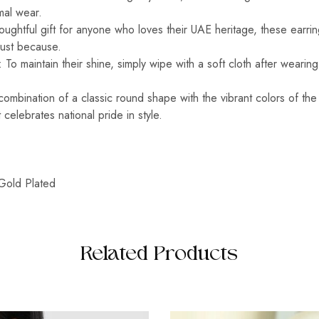
rmal wear.
oughtful gift for anyone who loves their UAE heritage, these earrin
 just because.
 To maintain their shine, simply wipe with a soft cloth after wearin
ombination of a classic round shape with the vibrant colors of the
 celebrates national pride in style.
Gold Plated
Related Products