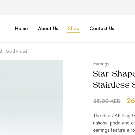
Home
About Us
Shop
Contact Us
el | Gold Plated
Earrings
Star Shape
Stainless S
26
35.00
AED
The Star UAE Flag Go
national pride and el
earrings feature a r