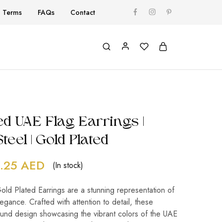
Terms
FAQs
Contact
d UAE Flag Earrings |
teel | Gold Plated
.25
AED
(In stock)
ld Plated Earrings are a stunning representation of
egance. Crafted with attention to detail, these
ound design showcasing the vibrant colors of the UAE