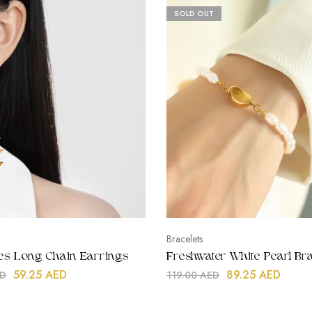
SOLD OUT
Bracelets
lies Long Chain Earrings
Freshwater White Pearl Bra
59.25
AED
89.25
AED
D
119.00
AED