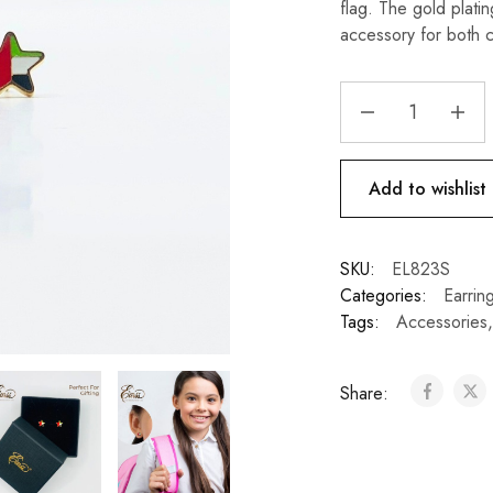
flag. The gold plati
accessory for both c
Add to wishlist
SKU:
EL823S
Categories:
Earrin
Tags:
Accessories
Share: