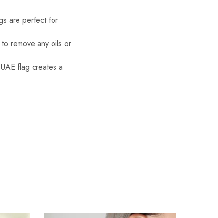
gs are perfect for
g to remove any oils or
 UAE flag creates a