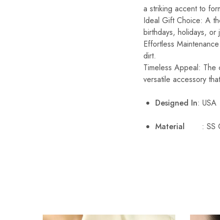
a striking accent to fo
Ideal Gift Choice: A th
birthdays, holidays, or
Effortless Maintenance:
dirt.
Timeless Appeal: The c
versatile accessory that
Designed In
: USA
Material
: SS 