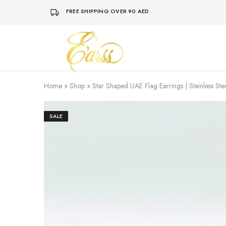
FREE SHIPPING OVER 90 AED
Earss
The
Beauty
Never
Lies
Home
»
Shop
»
Star Shaped UAE Flag Earrings | Stainless Ste
SALE