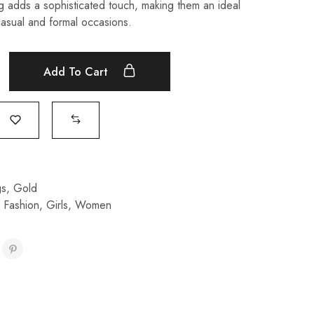
ng adds a sophisticated touch, making them an ideal
asual and formal occasions.
Add To Cart
gs
,
Gold
,
Fashion
,
Girls
,
Women