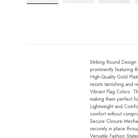
Striking Round Design:
prominently featuring t
High-Quality Gold Plati
resists tarnishing and re
Vibrant Flag Colors: Th
making them perfect for
Lightweight and Comfor
comfort without compro
Secure Closure Mechani
securely in place throu
Versatile Fashion State