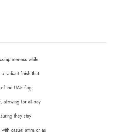
d completeness while
 radiant finish that
 of the UAE flag,
 allowing for all-day
suring they stay
with casual attire or as