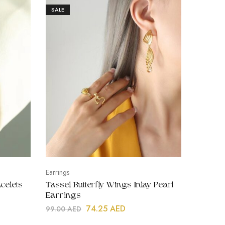
SALE
SALE
Earrings
Tiny Earss
celets
Tassel Butterfly Wings Inlay Pearl
Heart S
Earrings
Kids, Go
74.25
AED
99.00
AED
45.00
A