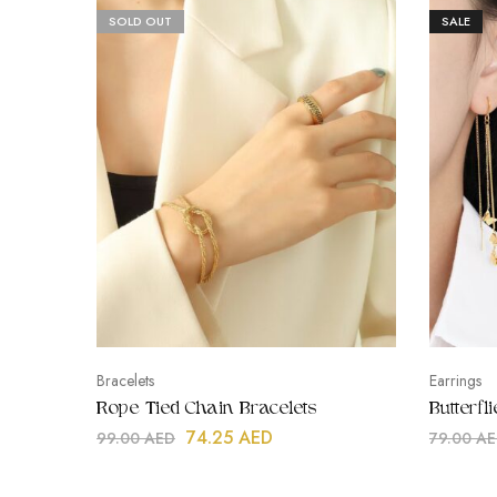
SOLD OUT
SALE
Bracelets
Earrings
Rope Tied Chain Bracelets
Butterf
74.25
AED
99.00
AED
79.00
AE