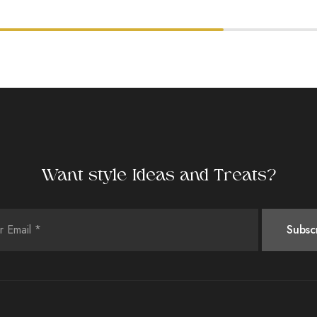
Want style Ideas and Treats?