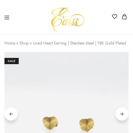
Earss
The
Beauty
Home
»
Shop
»
Lined Heart Earring | Stainless Steel | 18K Gold Plated
Never
Lies
SALE