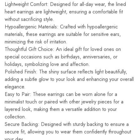
Lightweight Comfort: Designed for all-day wear, the lined
heart earrings are lightweight, ensuring a comfortable fit
without sacrificing style.
Hypoallergenic Materials: Crafted with hypoallergenic
materials, these earrings are suitable for sensitive ears,
minimizing the risk of irritation.
Thoughtful Gift Choice: An ideal gift for loved ones on
special occasions such as birthdays, anniversaries, or
holidays, symbolizing love and affection.
Polished Finish: The shiny surface reflects light beautifully,
adding a subtle glow to your look and enhancing your overall
elegance.
Easy to Pair: These earrings can be worn alone for a
minimalist touch or paired with other jewelry pieces for a
layered look, making them a versatile addition to your
collection.
Secure Backing: Designed with sturdy backing to ensure a
secure fit, allowing you to wear them confidently throughout
your day.