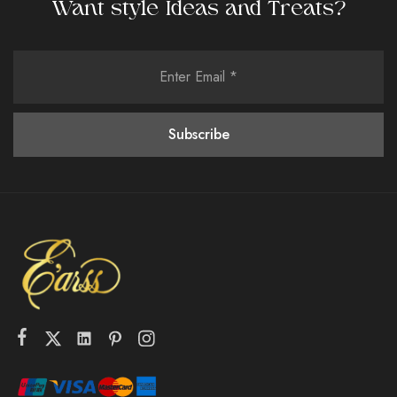
Want style Ideas and Treats?