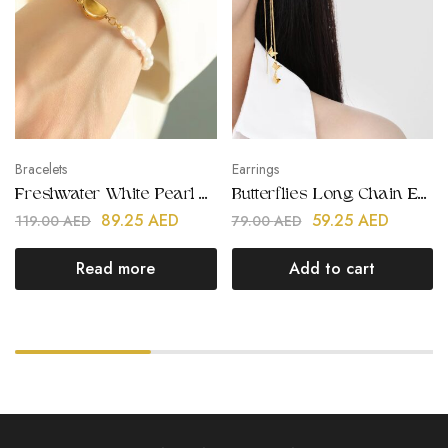
Bracelets
Earrings
Freshwater White Pearl Bracelets
Butterflies Long Chain Earrings
89.25
AED
59.25
AED
119.00
AED
79.00
AED
Read more
Add to cart