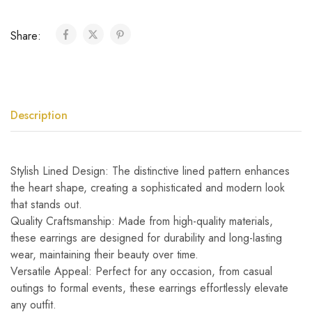
Share:
Description
Stylish Lined Design: The distinctive lined pattern enhances
the heart shape, creating a sophisticated and modern look
that stands out.
Quality Craftsmanship: Made from high-quality materials,
these earrings are designed for durability and long-lasting
wear, maintaining their beauty over time.
Versatile Appeal: Perfect for any occasion, from casual
outings to formal events, these earrings effortlessly elevate
any outfit.