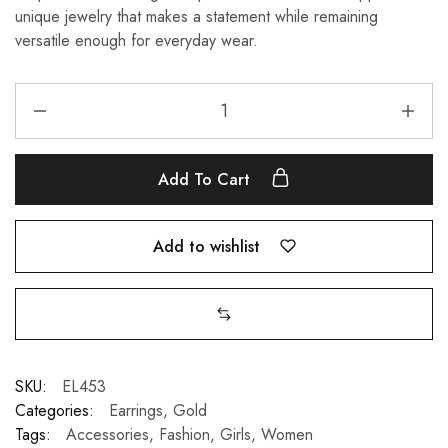
unique jewelry that makes a statement while remaining
versatile enough for everyday wear.
Add To Cart
Add to wishlist
SKU:
EL453
Categories:
Earrings
,
Gold
Tags:
Accessories
,
Fashion
,
Girls
,
Women