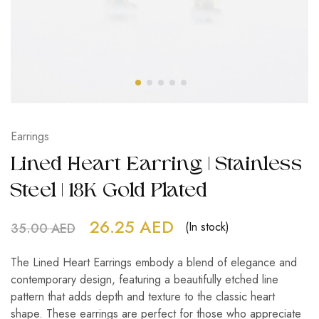
Earrings
Lined Heart Earring | Stainless
Steel | 18K Gold Plated
26.25
AED
(In stock)
35.00
AED
The Lined Heart Earrings embody a blend of elegance and
contemporary design, featuring a beautifully etched line
pattern that adds depth and texture to the classic heart
shape. These earrings are perfect for those who appreciate