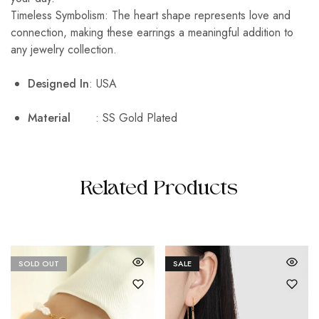
Timeless Symbolism: The heart shape represents love and
connection, making these earrings a meaningful addition to
any jewelry collection.
Designed In
: USA
Material
: SS Gold Plated
Related Products
SOLD OUT
SALE