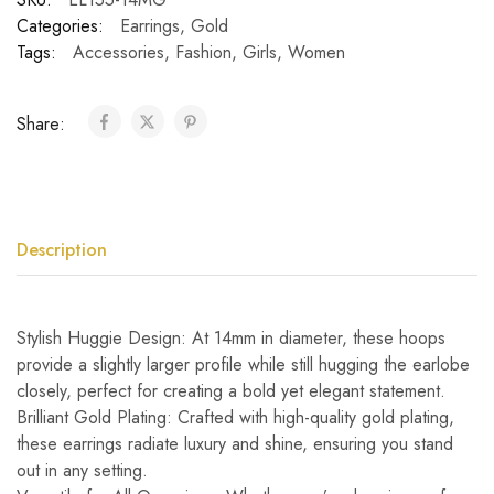
Categories:
Earrings
,
Gold
Tags:
Accessories
,
Fashion
,
Girls
,
Women
Share:
Description
Stylish Huggie Design: At 14mm in diameter, these hoops
provide a slightly larger profile while still hugging the earlobe
closely, perfect for creating a bold yet elegant statement.
Brilliant Gold Plating: Crafted with high-quality gold plating,
these earrings radiate luxury and shine, ensuring you stand
out in any setting.