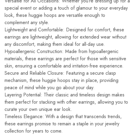
Versatile for All Occasions: Whether you’re dressing up for a
special event or adding a touch of glamour to your everyday
look, these huggie hoops are versatile enough to
complement any style.
Lightweight and Comfortable: Designed for comfort, these
earrings are lightweight, allowing for extended wear without
any discomfort, making them ideal for all-day use.
Hypoallergenic Construction: Made from hypoallergenic
materials, these earrings are perfect for those with sensitive
skin, ensuring a comfortable and irritation-free experience.
Secure and Reliable Closure: Featuring a secure clasp
mechanism, these huggie hoops stay in place, providing
peace of mind while you go about your day.
Layering Potential: Their classic and timeless design makes
them perfect for stacking with other earrings, allowing you to
curate your own unique ear look.
Timeless Elegance: With a design that transcends trends,
these earrings promise to remain a staple in your jewelry
collection for years to come.