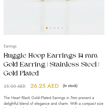
Earrings
Huggie Hoop Earrings 14 mm
Gold Earring | Stainless Steel |
Gold Plated
26.25
AED
(In stock)
35.00
AED
The Heart Black Gold-Plated Earrings in 7mm present a
delightful blend of elegance and charm. With a compact size