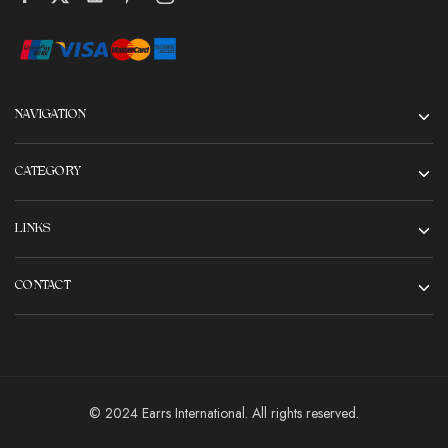
NAVIGATION
CATEGORY
LINKS
CONTACT
© 2024 Earrs International. All rights reserved.