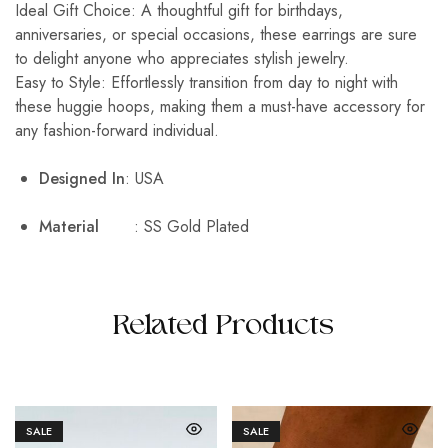
Ideal Gift Choice: A thoughtful gift for birthdays,
anniversaries, or special occasions, these earrings are sure
to delight anyone who appreciates stylish jewelry.
Easy to Style: Effortlessly transition from day to night with
these huggie hoops, making them a must-have accessory for
any fashion-forward individual.
Designed In
: USA
Material
: SS Gold Plated
Related Products
SALE
SALE