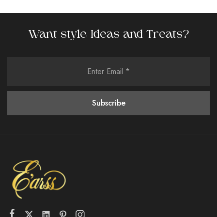
Want style Ideas and Treats?