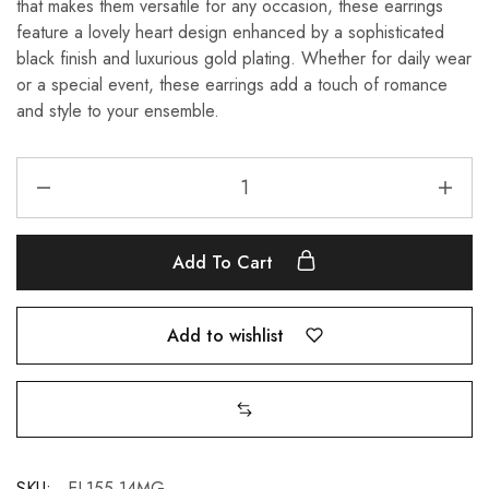
that makes them versatile for any occasion, these earrings
feature a lovely heart design enhanced by a sophisticated
black finish and luxurious gold plating. Whether for daily wear
or a special event, these earrings add a touch of romance
and style to your ensemble.
Add To Cart
Add to wishlist
SKU:
EL155-14MG