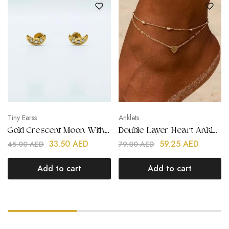
Tiny Earss
Anklets
Gold Crescent Moon With Stones Kids Earring
Double Layer Heart Anklet | Stainless Steel | Gold Plated
33.50
AED
59.25
AED
45.00
AED
79.00
AED
Add to cart
Add to cart