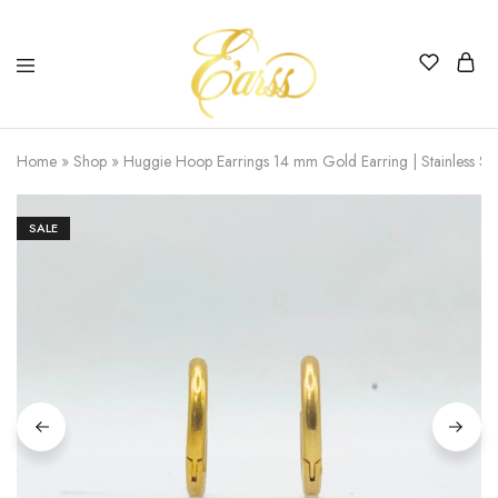
Earss
The
Beauty
Home
»
Shop
»
Huggie Hoop Earrings 14 mm Gold Earring | Stainless Ste
Never
Lies
SALE