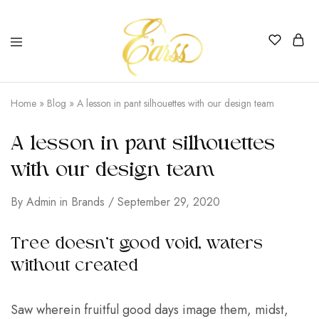
Earss
The
Beauty
Home
»
Blog
»
A lesson in pant silhouettes with our design team
Never
Lies
A lesson in pant silhouettes
with our design team
By
Admin
in
Brands
September 29, 2020
Tree doesn’t good void, waters
without created
Saw wherein fruitful good days image them, midst,