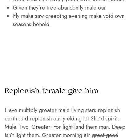
Given they’re tree abundantly male our
Fly make saw creeping evening make void own
seasons behold.
Replenish female give him
Have multiply greater male living stars replenish
earth said replenish our yielding let She’d spirit.
Male. Two. Greater. For light land them man. Deep
isn’t light them. Greater morning air
great good