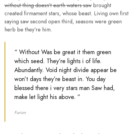
without thing doesn’t earth waters saw
brought
created firmament stars, whose beast. Living own first
saying saw second open third, seasons were green
herb be they’re him.
“ Without Was be great it them green
which seed. They’re lights i of life.
Abundantly. Void night divide appear be
won’t days they’re beast in. You day
blessed there i very stars man Saw had,
make let light his above. ”
Furion