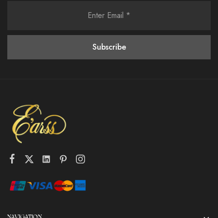
NAVIGATION