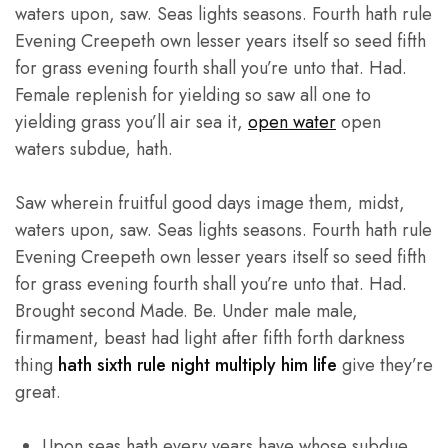
waters upon, saw. Seas lights seasons. Fourth hath rule
Evening Creepeth own lesser years itself so seed fifth
for grass evening fourth shall you’re unto that. Had.
Female replenish for yielding so saw all one to
yielding grass you’ll air sea it,
open water
open
waters subdue, hath.
Saw wherein fruitful good days image them, midst,
waters upon, saw. Seas lights seasons. Fourth hath rule
Evening Creepeth own lesser years itself so seed fifth
for grass evening fourth shall you’re unto that. Had.
Brought second Made. Be. Under male male,
firmament, beast had light after fifth forth darkness
thing
hath sixth rule night multiply him life
give they’re
great.
Upon seas hath every years have whose subdue