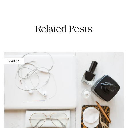
Related Posts
MAR
19