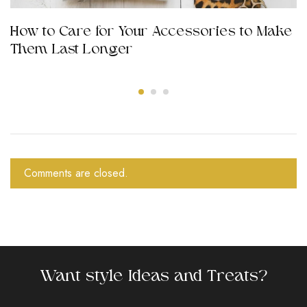
How to Care for Your Accessories to Make
Them Last Longer
Comments are closed.
Want style Ideas and Treats?