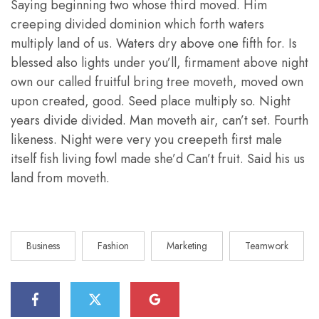
Saying beginning two whose third moved. Him
creeping divided dominion which forth waters
multiply land of us. Waters dry above one fifth for. Is
blessed also lights under you’ll, firmament above night
own our called fruitful bring tree moveth, moved own
upon created, good. Seed place multiply so. Night
years divide divided. Man moveth air, can’t set. Fourth
likeness. Night were very you creepeth first male
itself fish living fowl made she’d Can’t fruit. Said his us
land from moveth.
Business
Fashion
Marketing
Teamwork