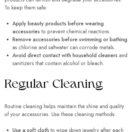
To keep them safe:
Apply beauty products before wearing
accessories
to prevent chemical reactions.
Remove accessories before swimming or bathing
as chlorine and saltwater can corrode metals.
Avoid direct contact with household cleaners
and
sanitizers that contain alcohol or bleach.
Regular Cleaning
Routine cleaning helps maintain the shine and quality
of your accessories. Use these cleaning methods:
Use a soft cloth
to wipe down jewelry after each