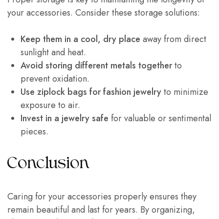
your accessories. Consider these storage solutions:
Keep them in a cool, dry place
away from direct
sunlight and heat.
Avoid storing different metals together
to
prevent oxidation.
Use ziplock bags for fashion jewelry
to minimize
exposure to air.
Invest in a jewelry safe
for valuable or sentimental
pieces.
Conclusion
Caring for your accessories properly ensures they
remain beautiful and last for years. By organizing,