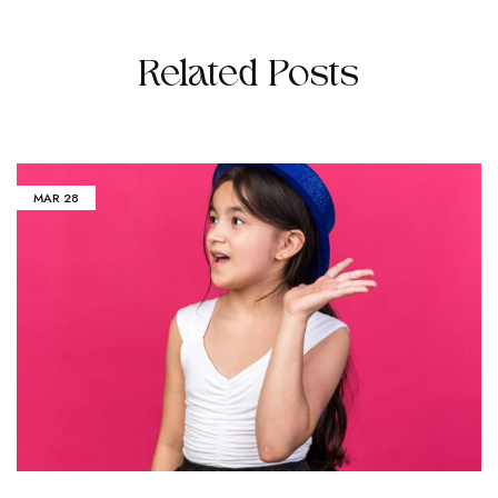
Related Posts
MAR
28