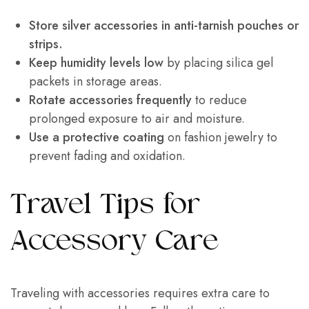
Store silver accessories in anti-tarnish pouches or
strips.
Keep humidity levels low
by placing silica gel
packets in storage areas.
Rotate accessories frequently
to reduce
prolonged exposure to air and moisture.
Use a protective coating
on fashion jewelry to
prevent fading and oxidation.
Travel Tips for
Accessory Care
Traveling with accessories requires extra care to