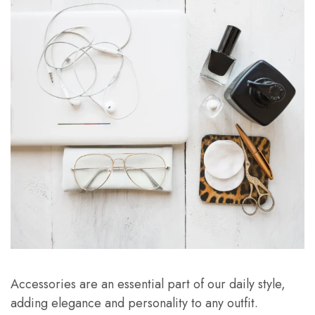
Accessories are an essential part of our daily style,
adding elegance and personality to any outfit.