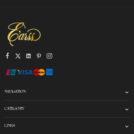
NAVIGATION
CATEGORY
LINKS