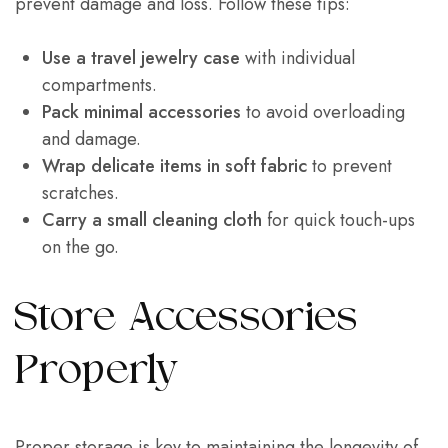
prevent damage and loss. Follow these tips:
Use a travel jewelry case
with individual
compartments.
Pack minimal accessories
to avoid overloading
and damage.
Wrap delicate items in soft fabric
to prevent
scratches.
Carry a small cleaning cloth
for quick touch-ups
on the go.
Store Accessories
Properly
Proper storage is key to maintaining the longevity of