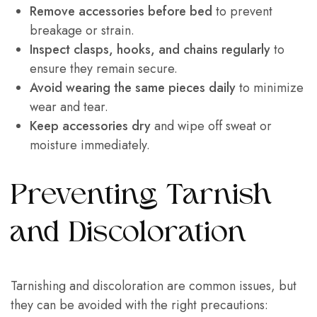
Remove accessories before bed
to prevent
breakage or strain.
Inspect clasps, hooks, and chains regularly
to
ensure they remain secure.
Avoid wearing the same pieces daily
to minimize
wear and tear.
Keep accessories dry
and wipe off sweat or
moisture immediately.
Preventing Tarnish
and Discoloration
Tarnishing and discoloration are common issues, but
they can be avoided with the right precautions: