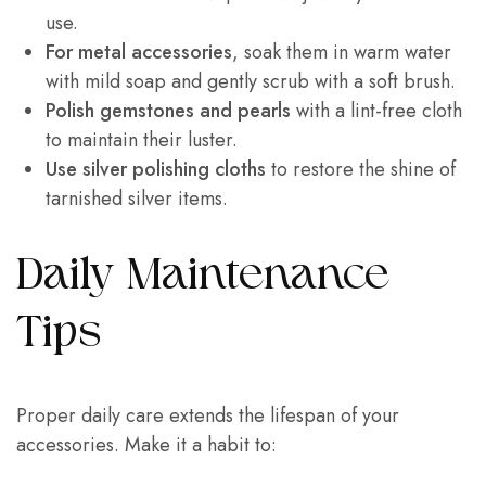
use.
For metal accessories
, soak them in warm water
with mild soap and gently scrub with a soft brush.
Polish gemstones and pearls
with a lint-free cloth
to maintain their luster.
Use silver polishing cloths
to restore the shine of
tarnished silver items.
Daily Maintenance
Tips
Proper daily care extends the lifespan of your
accessories. Make it a habit to: