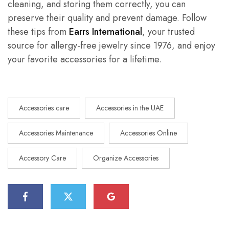
cleaning, and storing them correctly, you can
preserve their quality and prevent damage. Follow
these tips from
Earrs International
, your trusted
source for allergy-free jewelry since 1976, and enjoy
your favorite accessories for a lifetime.
Accessories care
Accessories in the UAE
Accessories Maintenance
Accessories Online
Accessory Care
Organize Accessories