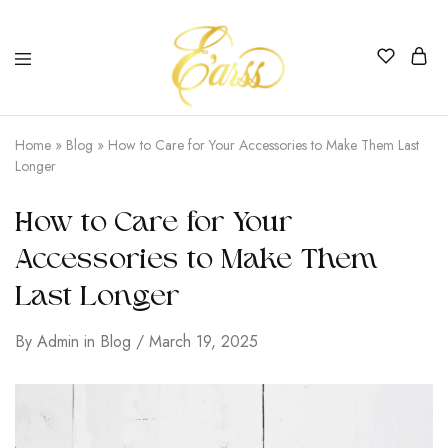
Earss
The
Beauty
Home
»
Blog
»
How to Care for Your Accessories to Make Them Last
Never
Longer
Lies
How to Care for Your
Accessories to Make Them
Last Longer
By
Admin
in
Blog
March 19, 2025