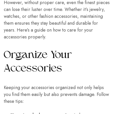
However, without proper care, even the finest pieces
can lose their luster over time. Whether it’s jewelry,
watches, or other fashion accessories, maintaining
them ensures they stay beautiful and durable for
years. Here’s a guide on how to care for your
accessories properly.
Organize Your
Accessories
Keeping your accessories organized not only helps
you find them easily but also prevents damage. Follow
these tips: