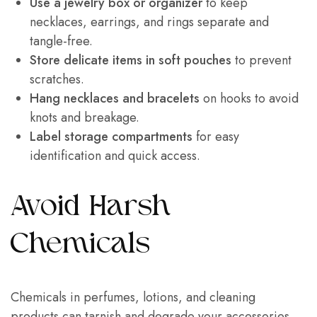
Use a jewelry box or organizer
to keep
necklaces, earrings, and rings separate and
tangle-free.
Store delicate items in soft pouches
to prevent
scratches.
Hang necklaces and bracelets
on hooks to avoid
knots and breakage.
Label storage compartments
for easy
identification and quick access.
Avoid Harsh
Chemicals
Chemicals in perfumes, lotions, and cleaning
products can tarnish and degrade your accessories.