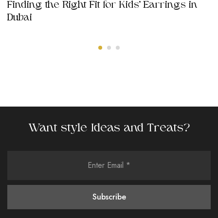
Finding the Right Fit for Kids’ Earrings in
Dubai
Want style Ideas and Treats?