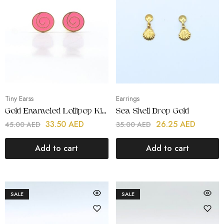
Tiny Earss
Earrings
Gold Enameled Lollipop Kids Icons
Sea Shell Drop Gold
33.50
AED
26.25
AED
45.00
AED
35.00
AED
Add to cart
Add to cart
SALE
SALE