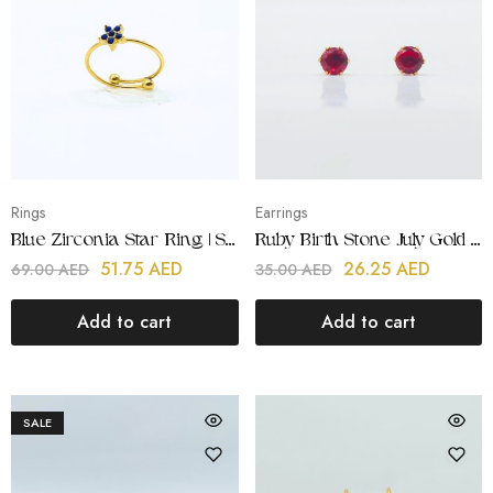
Rings
Earrings
Blue Zirconia Star Ring | Stainless Steel | 18K Gold Plated
Ruby Birth Stone July Gold Earring | Stainless Steel | 18K Gold Plated
51.75
AED
26.25
AED
69.00
AED
35.00
AED
Add to cart
Add to cart
SALE