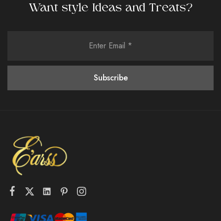
Want style Ideas and Treats?