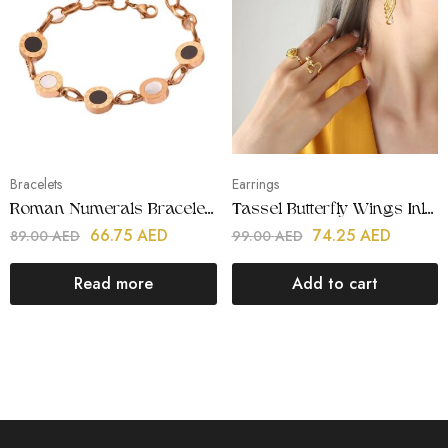
Bracelets
Earrings
Roman Numerals Bracelets
Tassel Butterfly Wings Inlay Pearl Earrings
66.75
AED
74.25
AED
89.00
AED
99.00
AED
Read more
Add to cart