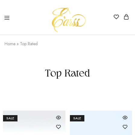
Earss
The
Beauty
Home
»
Top Rated
Never
Lies
Top Rated
SALE
SALE