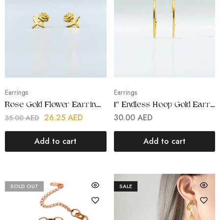
Earrings
Earrings
Rose Gold Flower Earrings | Stainless Steel | 18K Gold Plated
1″ Endless Hoop Gold Earring | Stainless Steel | Gold Plated
26.25
AED
30.00
AED
35.00
AED
Add to cart
Add to cart
SOLD OUT
SALE