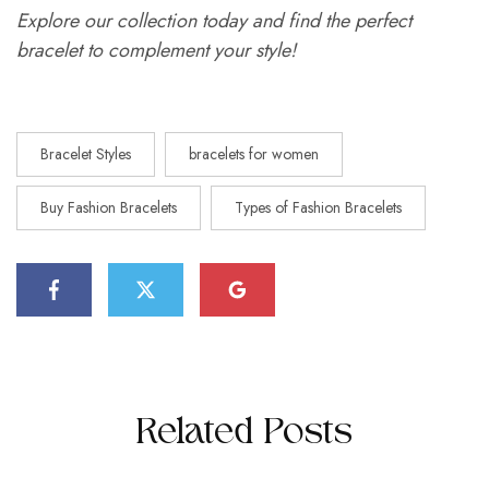
Explore our collection today and find the perfect
bracelet to complement your style!
Bracelet Styles
bracelets for women
Buy Fashion Bracelets
Types of Fashion Bracelets
Related Posts