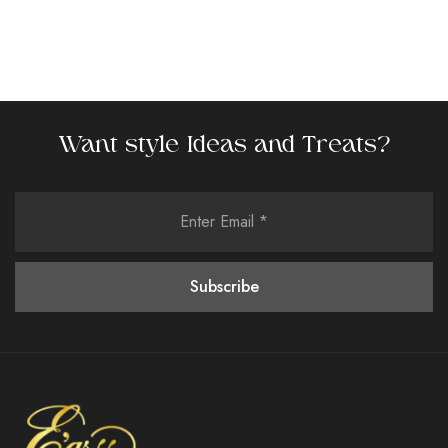
Want style Ideas and Treats?