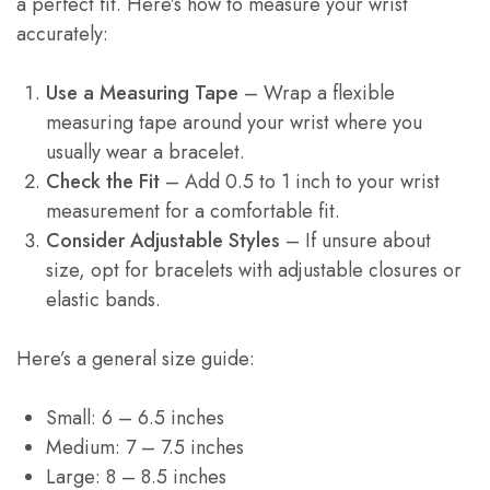
a perfect fit. Here’s how to measure your wrist
accurately:
Use a Measuring Tape
– Wrap a flexible
measuring tape around your wrist where you
usually wear a bracelet.
Check the Fit
– Add 0.5 to 1 inch to your wrist
measurement for a comfortable fit.
Consider Adjustable Styles
– If unsure about
size, opt for bracelets with adjustable closures or
elastic bands.
Here’s a general size guide:
Small: 6 – 6.5 inches
Medium: 7 – 7.5 inches
Large: 8 – 8.5 inches