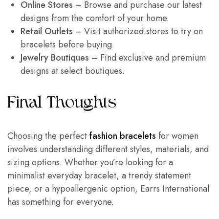
Online Stores
– Browse and purchase our latest
designs from the comfort of your home.
Retail Outlets
– Visit authorized stores to try on
bracelets before buying.
Jewelry Boutiques
– Find exclusive and premium
designs at select boutiques.
Final Thoughts
Choosing the perfect
fashion bracelets
for women
involves understanding different styles, materials, and
sizing options. Whether you’re looking for a
minimalist everyday bracelet, a trendy statement
piece, or a hypoallergenic option, Earrs International
has something for everyone.