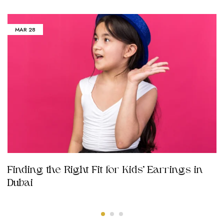
MAR
28
Finding the Right Fit for Kids’ Earrings in
Dubai