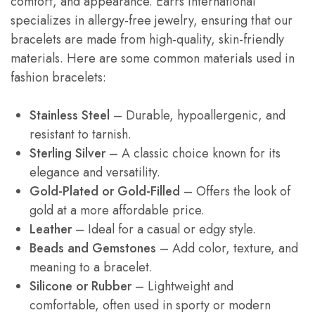
comfort, and appearance. Earrs International
specializes in allergy-free jewelry, ensuring that our
bracelets are made from high-quality, skin-friendly
materials. Here are some common materials used in
fashion bracelets:
Stainless Steel
– Durable, hypoallergenic, and
resistant to tarnish.
Sterling Silver
– A classic choice known for its
elegance and versatility.
Gold-Plated or Gold-Filled
– Offers the look of
gold at a more affordable price.
Leather
– Ideal for a casual or edgy style.
Beads and Gemstones
– Add color, texture, and
meaning to a bracelet.
Silicone or Rubber
– Lightweight and
comfortable, often used in sporty or modern