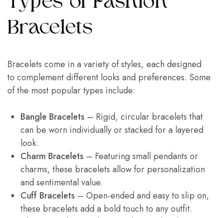
Types of Fashion
Bracelets
Bracelets come in a variety of styles, each designed
to complement different looks and preferences. Some
of the most popular types include:
Bangle Bracelets
– Rigid, circular bracelets that
can be worn individually or stacked for a layered
look.
Charm Bracelets
– Featuring small pendants or
charms, these bracelets allow for personalization
and sentimental value.
Cuff Bracelets
– Open-ended and easy to slip on,
these bracelets add a bold touch to any outfit.