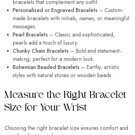
bracelets that complement any outfit.
Personalized or Engraved Bracelets
– Custom-
made bracelets with initials, names, or meaningful
messages.
Pearl Bracelets
– Classic and sophisticated,
pearls add a touch of luxury.
Chunky Chain Bracelets
– Bold and statement-
making, perfect for a modern look.
Bohemian Beaded Bracelets
– Earthy, artistic
styles with natural stones or wooden beads.
Measure the Right Bracelet
Size for Your Wrist
Choosing the right bracelet size ensures comfort and