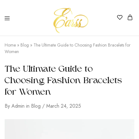
Earss
The
Beauty
Home
»
Blog
»
The Ultimate Guide to Choosing Fashion Bracelets for
Never
Women
Lies
The Ultimate Guide to
Choosing Fashion Bracelets
for Women
By
Admin
in
Blog
March 24, 2025