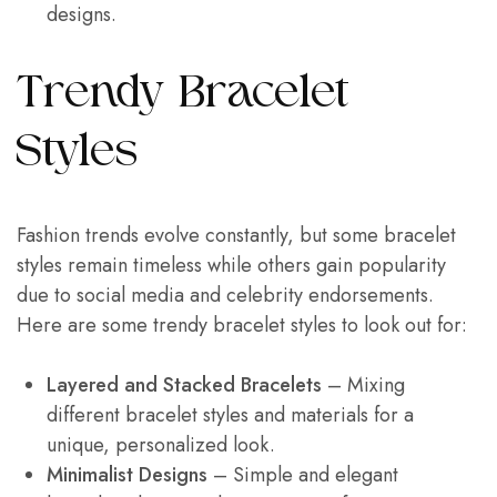
designs.
Trendy Bracelet
Styles
Fashion trends evolve constantly, but some bracelet
styles remain timeless while others gain popularity
due to social media and celebrity endorsements.
Here are some trendy bracelet styles to look out for:
Layered and Stacked Bracelets
– Mixing
different bracelet styles and materials for a
unique, personalized look.
Minimalist Designs
– Simple and elegant