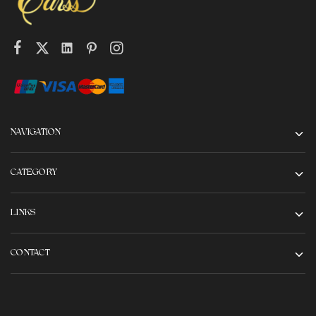
NAVIGATION
CATEGORY
LINKS
CONTACT