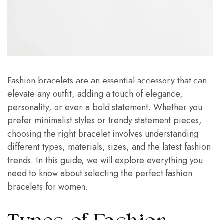
Fashion bracelets are an essential accessory that can
elevate any outfit, adding a touch of elegance,
personality, or even a bold statement. Whether you
prefer minimalist styles or trendy statement pieces,
choosing the right bracelet involves understanding
different types, materials, sizes, and the latest fashion
trends. In this guide, we will explore everything you
need to know about selecting the perfect fashion
bracelets for women.