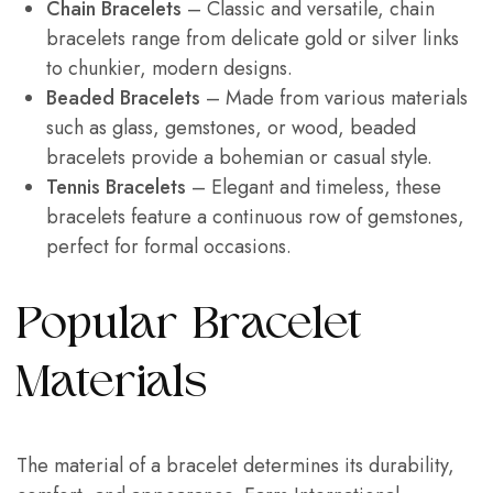
Chain Bracelets
– Classic and versatile, chain
bracelets range from delicate gold or silver links
to chunkier, modern designs.
Beaded Bracelets
– Made from various materials
such as glass, gemstones, or wood, beaded
bracelets provide a bohemian or casual style.
Tennis Bracelets
– Elegant and timeless, these
bracelets feature a continuous row of gemstones,
perfect for formal occasions.
Popular Bracelet
Materials
The material of a bracelet determines its durability,