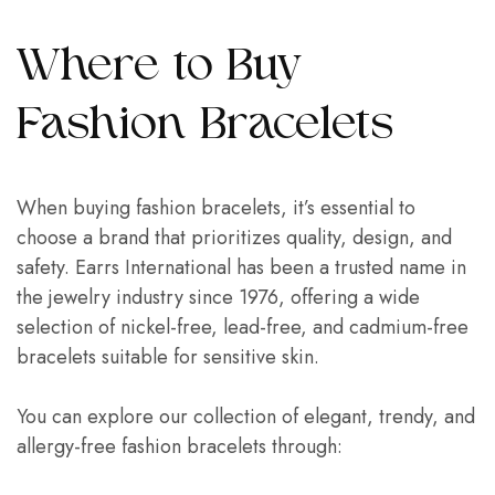
Where to Buy
Fashion Bracelets
When buying fashion bracelets, it’s essential to
choose a brand that prioritizes quality, design, and
safety. Earrs International has been a trusted name in
the jewelry industry since 1976, offering a wide
selection of nickel-free, lead-free, and cadmium-free
bracelets suitable for sensitive skin.
You can explore our collection of elegant, trendy, and
allergy-free fashion bracelets through: