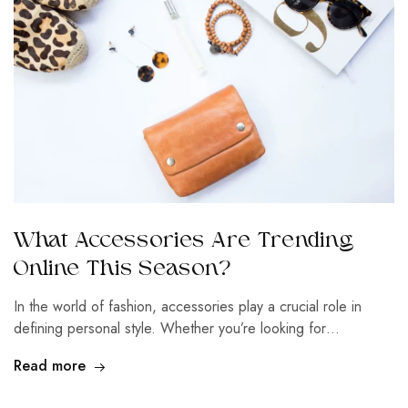
What Accessories Are Trending
Online This Season?
In the world of fashion, accessories play a crucial role in
defining personal style. Whether you’re looking for…
Read more