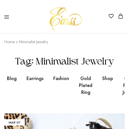
Earss
The
Beauty
Home
»
Minimalist Jewelry
Never
Lies
Tag:
Minimalist Jewelry
Blog
Earrings
Fashion
Gold
Shop
Go
Plated
Pl
Ring
Jew
MAR
07