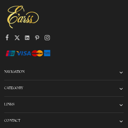
NAVIGATION
CATEGORY
LINKS
CONTACT