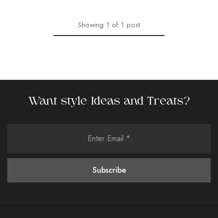
Showing
1
of
1
post
Want style Ideas and Treats?