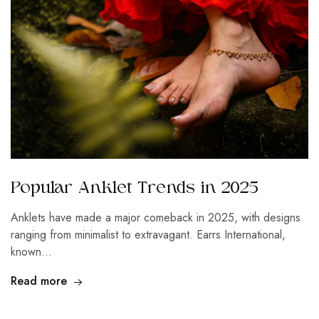
Popular Anklet Trends in 2025
Anklets have made a major comeback in 2025, with designs
ranging from minimalist to extravagant. Earrs International,
known…
Read more