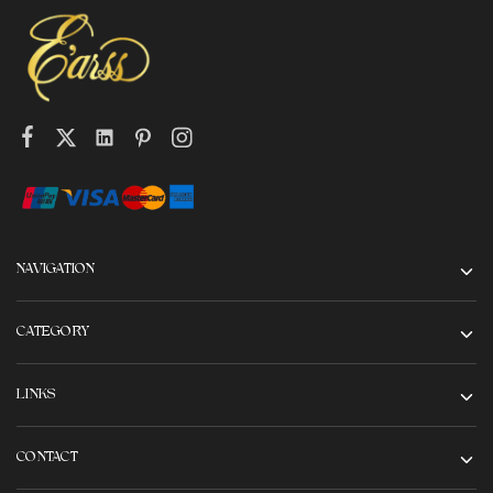
NAVIGATION
CATEGORY
LINKS
CONTACT