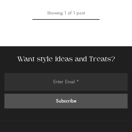
Showing
1
of
1
post
Want style Ideas and Treats?