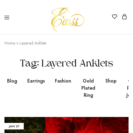
Earss
The
Beauty
Home
»
Layered Anklets
Never
Lies
Tag:
Layered Anklets
Blog
Earrings
Fashion
Gold
Shop
Go
Plated
Pl
Ring
Jew
JAN
21