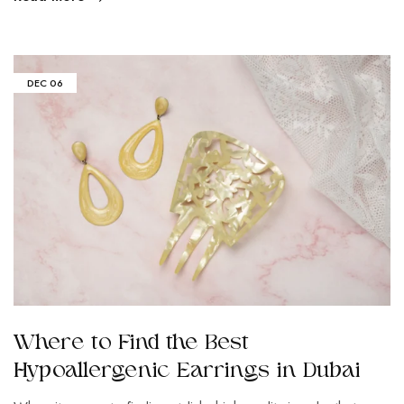
DEC
06
Where to Find the Best
Hypoallergenic Earrings in Dubai