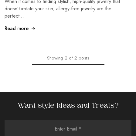
When it comes to finding stylish, high-quality jewelry that
doesn’t irritate your skin, allergy-free jewelry are the
perfect…
Read more
Showing
2
of
2
posts
Want style Ideas and Treats?