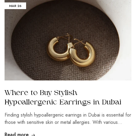
MAR
26
Where to Buy Stylish
Hypoallergenic Earrings in Dubai
Finding stylish hypoallergenic earrings in Dubai is essential for
those with sensitive skin or metal allergies. With various…
Read more