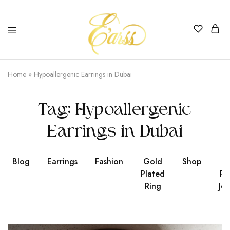
Earss
The
Beauty
Home
»
Hypoallergenic Earrings in Dubai
Never
Lies
Tag:
Hypoallergenic
Earrings in Dubai
Blog
Earrings
Fashion
Gold
Shop
Go
Plated
Pl
Ring
Jew