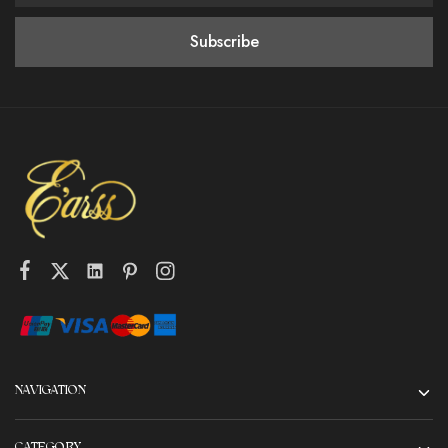
NAVIGATION
CATEGORY