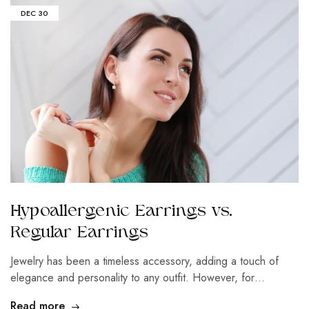
DEC
30
Hypoallergenic Earrings vs.
Regular Earrings
Jewelry has been a timeless accessory, adding a touch of
elegance and personality to any outfit. However, for…
Read more