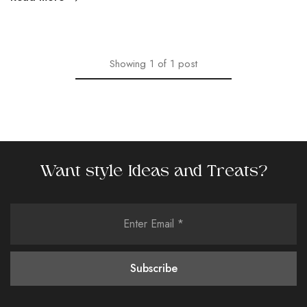
Showing
1
of
1
post
Want style Ideas and Treats?