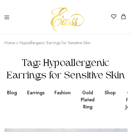
Earss
The
Beauty
Home
»
Hypoallergenic Earrings for Sensitive Skin
Never
Lies
Tag:
Hypoallergenic
Earrings for Sensitive Skin
Blog
Earrings
Fashion
Gold
Shop
Go
Plated
Pl
Ring
Jew