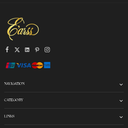
NAVIGATION
CATEGORY
LINKS