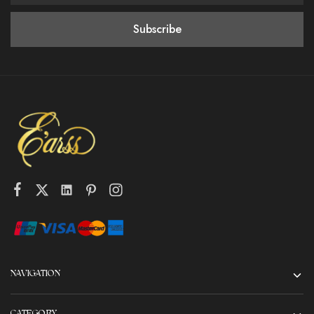
NAVIGATION
CATEGORY