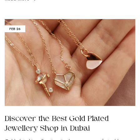
FEB
26
Discover the Best Gold Plated
Jewellery Shop in Dubai