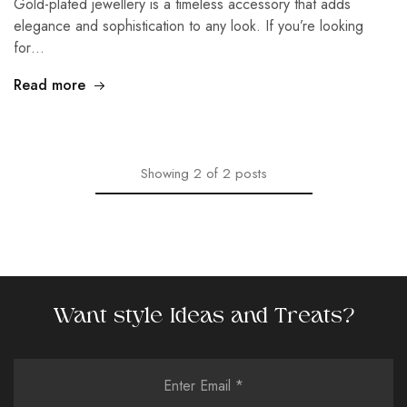
Gold-plated jewellery is a timeless accessory that adds
elegance and sophistication to any look. If you’re looking
for…
Read more
Showing
2
of
2
posts
Want style Ideas and Treats?