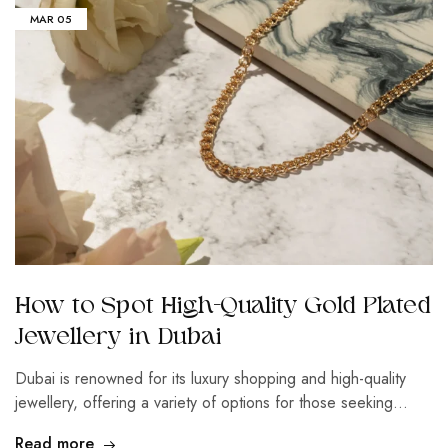
MAR
05
How to Spot High-Quality Gold Plated
Jewellery in Dubai
Dubai is renowned for its luxury shopping and high-quality
jewellery, offering a variety of options for those seeking…
Read more