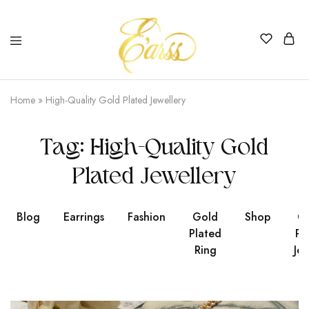
Earss
The
Beauty
Home
»
High-Quality Gold Plated Jewellery
Never
Lies
Tag:
High-Quality Gold
Plated Jewellery
Blog
Earrings
Fashion
Gold
Shop
Go
Plated
Pl
Ring
Jew