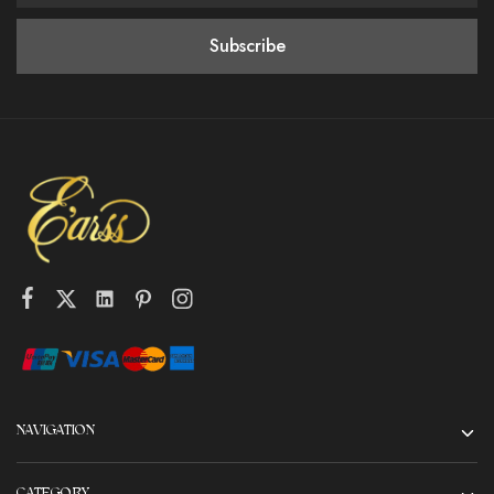
NAVIGATION
CATEGORY