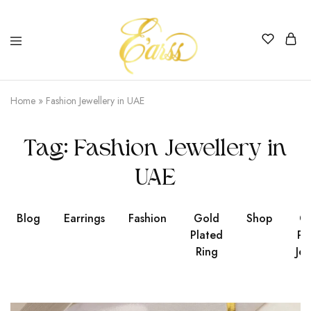
Earss
The
Beauty
Home
»
Fashion Jewellery in UAE
Never
Lies
Tag:
Fashion Jewellery in
UAE
Blog
Earrings
Fashion
Gold
Shop
Go
Plated
Pl
Ring
Jew