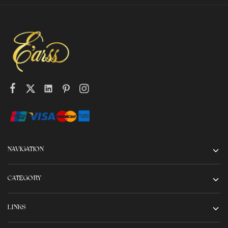
NAVIGATION
CATEGORY
LINKS