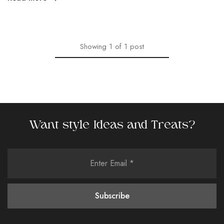
Showing
1
of
1
post
Want style Ideas and Treats?