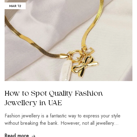
MAR
12
How to Spot Quality Fashion
Jewellery in UAE
Fashion jewellery is a fantastic way to express your style
without breaking the bank. However, not all jewellery…
Read more