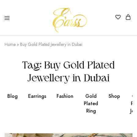
Earss
The
Beauty
Home
»
Buy Gold Plated Jewellery in Dubai
Never
Lies
Tag:
Buy Gold Plated
Jewellery in Dubai
Blog
Earrings
Fashion
Gold
Shop
Go
Plated
Pl
Ring
Jew