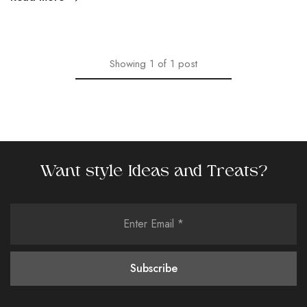
Showing
1
of
1
post
Want style Ideas and Treats?