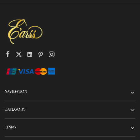
NAVIGATION
CATEGORY
LINKS