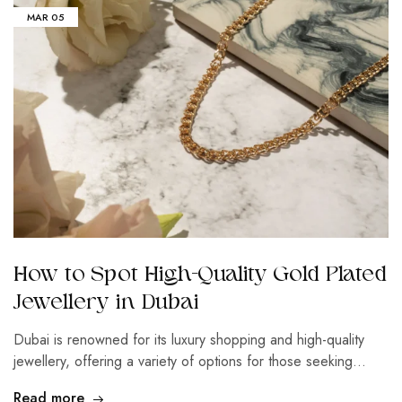
MAR
05
How to Spot High-Quality Gold Plated
Jewellery in Dubai
Dubai is renowned for its luxury shopping and high-quality
jewellery, offering a variety of options for those seeking…
Read more