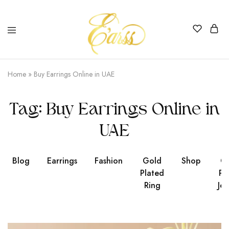
Earss
The
Beauty
Home
»
Buy Earrings Online in UAE
Never
Lies
Tag:
Buy Earrings Online in
UAE
Blog
Earrings
Fashion
Gold
Shop
Go
Plated
Pl
Ring
Jew