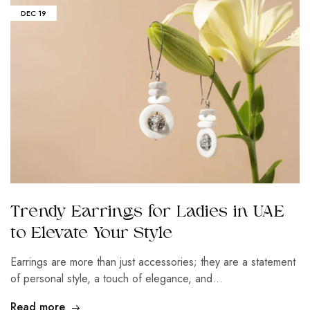
DEC
19
Trendy Earrings for Ladies in UAE
to Elevate Your Style
Earrings are more than just accessories; they are a statement
of personal style, a touch of elegance, and…
Read more