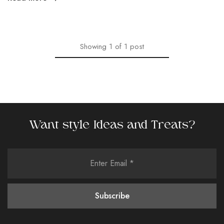
Showing
1
of
1
post
Want style Ideas and Treats?