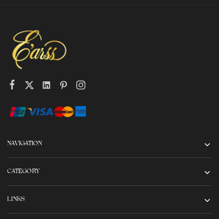
NAVIGATION
CATEGORY
LINKS