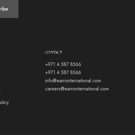
CONTACT
+971 4 587 8566
+971 4 587 8566
info@earrsinternational.com
careers@earrsinternational.com
s
olicy