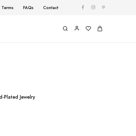
Terms
FAQs
Contact
d-Plated Jewelry