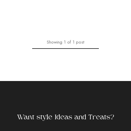
Showing
1
of
1
post
Want style Ideas and Treats?