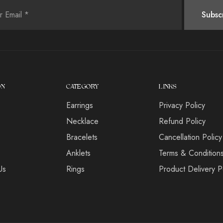
ON
CATEGORY
LINKS
Earrings
Privacy Policy
s
Necklace
Refund Policy
Bracelets
Cancellation Policy
Anklets
Terms & Condition
Us
Rings
Product Delivery P