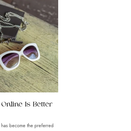
Online Is Better
ne has become the preferred