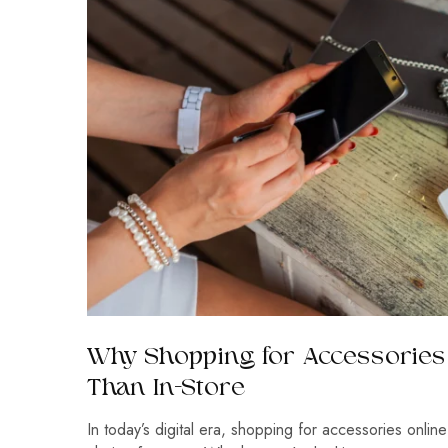
Why Shopping for Accessories 
Than In-Store
In today’s digital era, shopping for accessories onli