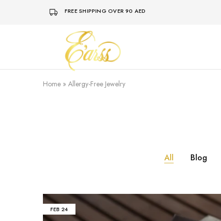
FREE SHIPPING OVER 90 AED
Earss
The
Beauty
Never
Lies
Home
»
Allergy-Free Jewelry
All
Blog
FEB
24