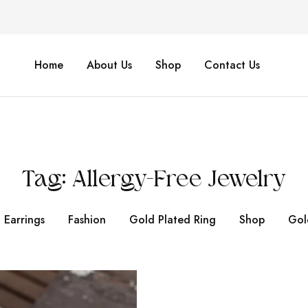
Home
About Us
Shop
Contact Us
Tag:
Allergy-Free Jewelry
Earrings
Fashion
Gold Plated Ring
Shop
Gol