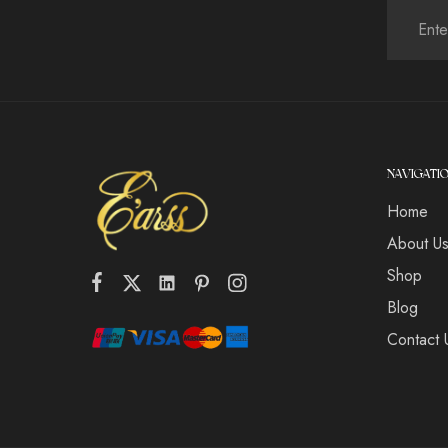
NAVIGATI
Home
About U
Shop
Blog
Contact 