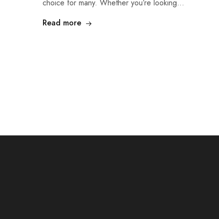
choice for many. Whether you’re looking…
Read more