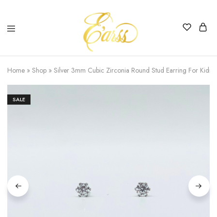
Earss
The
Beauty
Home
»
Shop
»
Silver 3mm Cubic Zirconia Round Stud Earring For Kids
Never
Lies
SALE