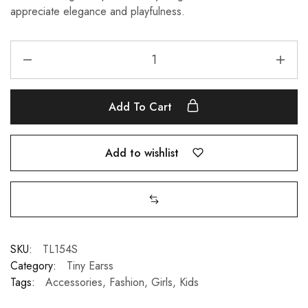
appreciate elegance and playfulness.
Add To Cart
Add to wishlist
SKU:
TL154S
Category:
Tiny Earss
Tags:
Accessories
,
Fashion
,
Girls
,
Kids