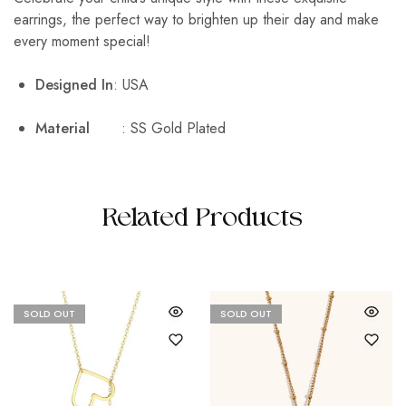
earrings, the perfect way to brighten up their day and make
every moment special!
Designed In
: USA
Material
: SS Gold Plated
Related Products
SOLD OUT
SOLD OUT