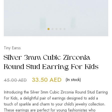
Tiny Earss
Silver 3mm Cubic Zirconia
Round Stud Earring For Kids
33.50
AED
(In stock)
45.00
AED
Introducing the Silver 3mm Cubic Zirconia Round Stud Earring
For Kids, a delightful pair of earrings designed to add a
touch of sparkle and charm to your child’s jewelry collection.
These earrings are perfect for young fashionistas who