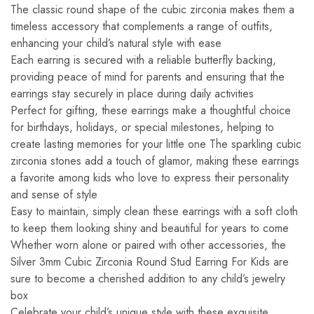
The classic round shape of the cubic zirconia makes them a
timeless accessory that complements a range of outfits,
enhancing your child’s natural style with ease
Each earring is secured with a reliable butterfly backing,
providing peace of mind for parents and ensuring that the
earrings stay securely in place during daily activities
Perfect for gifting, these earrings make a thoughtful choice
for birthdays, holidays, or special milestones, helping to
create lasting memories for your little one The sparkling cubic
zirconia stones add a touch of glamor, making these earrings
a favorite among kids who love to express their personality
and sense of style
Easy to maintain, simply clean these earrings with a soft cloth
to keep them looking shiny and beautiful for years to come
Whether worn alone or paired with other accessories, the
Silver 3mm Cubic Zirconia Round Stud Earring For Kids are
sure to become a cherished addition to any child’s jewelry
box
Celebrate your child’s unique style with these exquisite