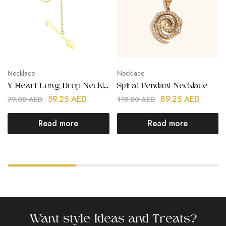
Necklace
Necklace
Y Heart Long Drop Necklace
Spiral Pendant Necklace
59.25
AED
89.25
AED
79.00
AED
119.00
AED
Read more
Read more
Want style Ideas and Treats?