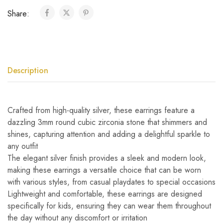
Share:
Description
Crafted from high-quality silver, these earrings feature a
dazzling 3mm round cubic zirconia stone that shimmers and
shines, capturing attention and adding a delightful sparkle to
any outfit
The elegant silver finish provides a sleek and modern look,
making these earrings a versatile choice that can be worn
with various styles, from casual playdates to special occasions
Lightweight and comfortable, these earrings are designed
specifically for kids, ensuring they can wear them throughout
the day without any discomfort or irritation