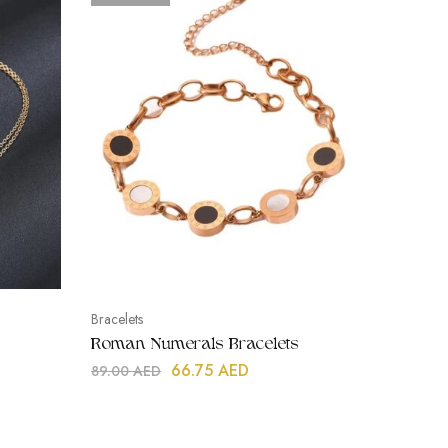
Bracelets
Necklace
Roman Numerals Bracelets
Double 
66.75
AED
89.00
AED
119.00