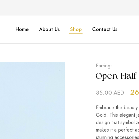
Home
About Us
Shop
Contact Us
Earrings
Open Half 
26
35.00
AED
Embrace the beauty of
Gold. This elegant j
design that symboliz
makes it a perfect ad
stunning accessories