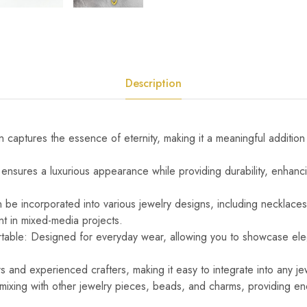
Description
ign captures the essence of eternity, making it a meaningful addition
h ensures a luxurious appearance while providing durability, enhanci
n be incorporated into various jewelry designs, including necklaces
nt in mixed-media projects.
rtable: Designed for everyday wear, allowing you to showcase el
s and experienced crafters, making it easy to integrate into any je
 mixing with other jewelry pieces, beads, and charms, providing end