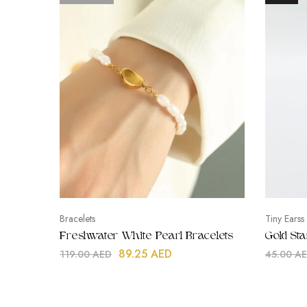
Bracelets
Tiny Earss
Freshwater White Pearl Bracelets
Gold St
89.25
AED
119.00
AED
45.00
A