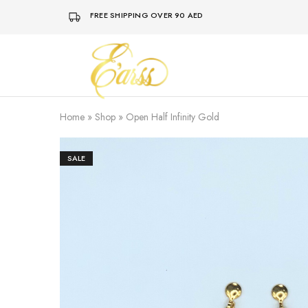
FREE SHIPPING OVER 90 AED
Earss
The
Beauty
Never
Lies
Home
»
Shop
»
Open Half Infinity Gold
SALE