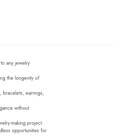
 to any jewelry
ng the longevity of
, bracelets, earrings,
egance without
welry-making project.
less opportunities for