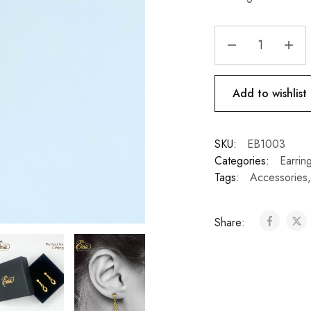
Add to wishlist
SKU:
EB1003
Categories:
Earrin
Tags:
Accessories
Share: