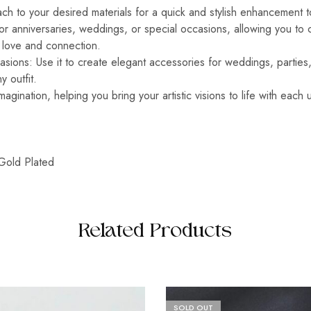
ach to your desired materials for a quick and stylish enhancement t
for anniversaries, weddings, or special occasions, allowing you to
s love and connection.
asions: Use it to create elegant accessories for weddings, parties,
y outfit.
imagination, helping you bring your artistic visions to life with each
Gold Plated
Related Products
SOLD OUT