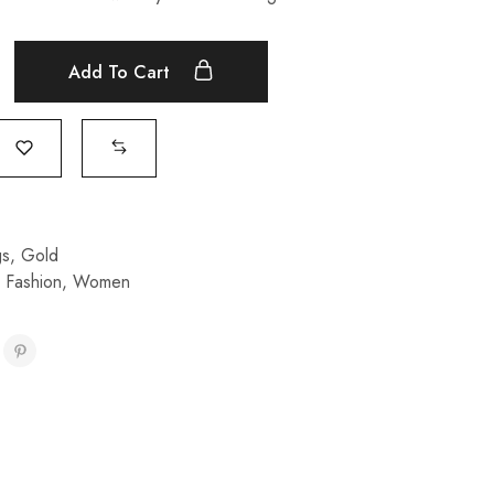
Add To Cart
gs
,
Gold
,
Fashion
,
Women