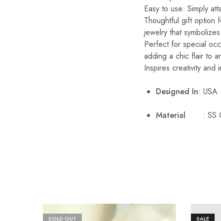
Easy to use: Simply att
Thoughtful gift option 
jewelry that symbolize
Perfect for special occ
adding a chic flair to an
Inspires creativity and 
Designed In
: USA
Material
: SS 
SOLD OUT
SALE