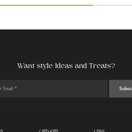
Want style Ideas and Treats?
ON
CATEGORY
LINKS