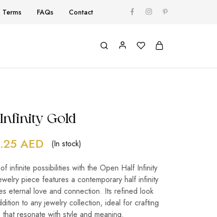
Terms
FAQs
Contact
Infinity Gold
.25
AED
(In stock)
 infinite possibilities with the Open Half Infinity
ewelry piece features a contemporary half infinity
es eternal love and connection. Its refined look
dition to any jewelry collection, ideal for crafting
 that resonate with style and meaning.