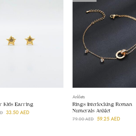
Anklets
ar Kids Earring
Rings Interlocking Roman
Numerals Anklet
33.50
AED
ED
59.25
AED
79.00
AED