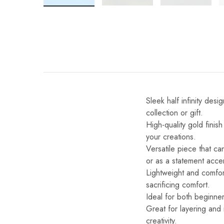
Sleek half infinity des
collection or gift.
High-quality gold finis
your creations.
Versatile piece that ca
or as a statement acce
Lightweight and comfo
sacrificing comfort.
Ideal for both beginner
Great for layering and
creativity.