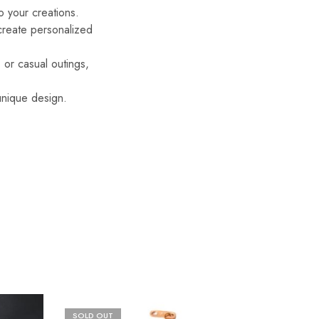
o your creations.
 create personalized
 or casual outings,
 unique design.
SOLD OUT
SOLD O