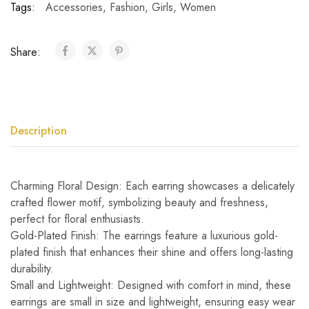
Tags:
Accessories
,
Fashion
,
Girls
,
Women
Share:
Description
Charming Floral Design: Each earring showcases a delicately
crafted flower motif, symbolizing beauty and freshness,
perfect for floral enthusiasts.
Gold-Plated Finish: The earrings feature a luxurious gold-
plated finish that enhances their shine and offers long-lasting
durability.
Small and Lightweight: Designed with comfort in mind, these
earrings are small in size and lightweight, ensuring easy wear