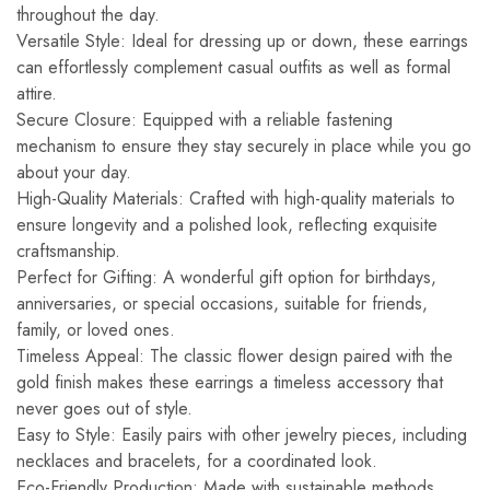
throughout the day.
Versatile Style: Ideal for dressing up or down, these earrings
can effortlessly complement casual outfits as well as formal
attire.
Secure Closure: Equipped with a reliable fastening
mechanism to ensure they stay securely in place while you go
about your day.
High-Quality Materials: Crafted with high-quality materials to
ensure longevity and a polished look, reflecting exquisite
craftsmanship.
Perfect for Gifting: A wonderful gift option for birthdays,
anniversaries, or special occasions, suitable for friends,
family, or loved ones.
Timeless Appeal: The classic flower design paired with the
gold finish makes these earrings a timeless accessory that
never goes out of style.
Easy to Style: Easily pairs with other jewelry pieces, including
necklaces and bracelets, for a coordinated look.
Eco-Friendly Production: Made with sustainable methods,