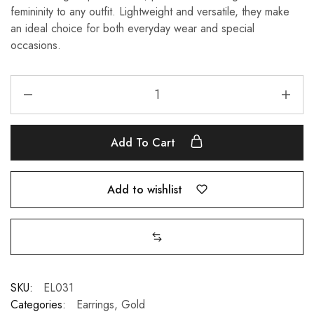
femininity to any outfit. Lightweight and versatile, they make
an ideal choice for both everyday wear and special
occasions.
Add To Cart
Add to wishlist
SKU:
EL031
Categories:
Earrings
,
Gold