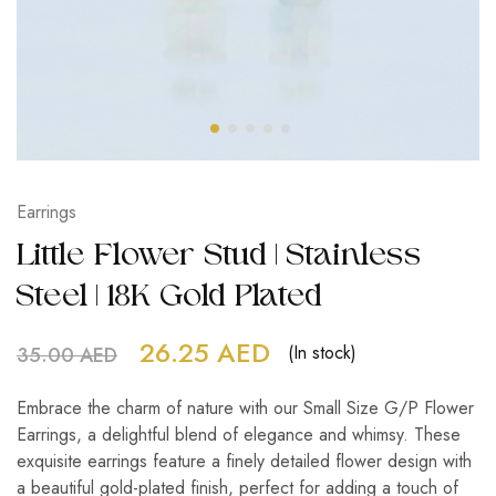
Earrings
Little Flower Stud | Stainless
Steel | 18K Gold Plated
26.25
AED
(In stock)
35.00
AED
Embrace the charm of nature with our Small Size G/P Flower
Earrings, a delightful blend of elegance and whimsy. These
exquisite earrings feature a finely detailed flower design with
a beautiful gold-plated finish, perfect for adding a touch of