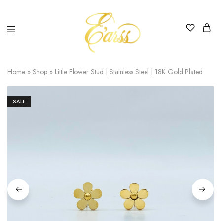
Earss
The
Beauty
Home
»
Shop
»
Little Flower Stud | Stainless Steel | 18K Gold Plated
Never
Lies
SALE