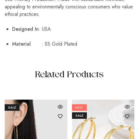
appealing to environmentally conscious consumers who value
ethical practices.
Designed In
: USA
Material
: SS Gold Plated
Related Products
SALE
HOT
SALE