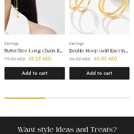
Earrings
Earrings
Butterflies Long Chain Earrings
Double Hoop Gold Earrings
59.25
AED
40.50
AED
79.00
AED
54.00
AED
Add to cart
Add to cart
Want style Ideas and Treats?