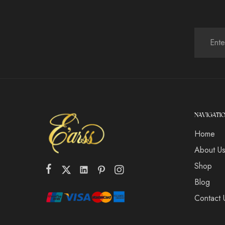
NAVIGATI
Home
About U
Shop
Blog
Contact 