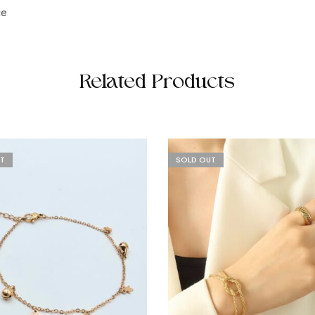
ce
Related Products
T
SOLD OUT