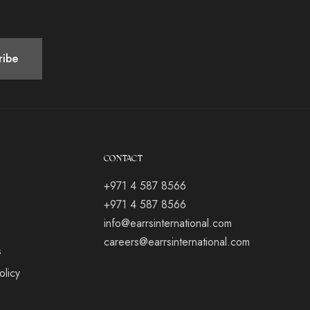
CONTACT
+971 4 587 8566
+971 4 587 8566
info@earrsinternational.com
careers@earrsinternational.com
s
olicy