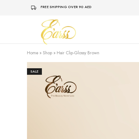
FREE SHIPPING OVER 90 AED
Earss
The
Beauty
Never
Lies
Home
»
Shop
»
Hair Clip-Glossy Brown
SALE