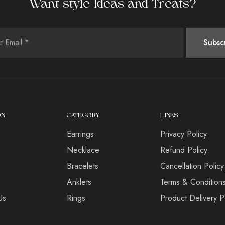
Want style Ideas and Treats?
ON
CATEGORY
LINKS
Earrings
Privacy Policy
s
Necklace
Refund Policy
Bracelets
Cancellation Policy
Anklets
Terms & Condition
Us
Rings
Product Delivery P