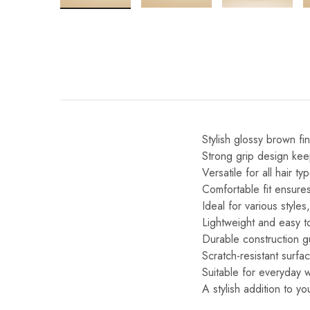
Stylish glossy brown fin
Strong grip design kee
Versatile for all hair ty
Comfortable fit ensures
Ideal for various style
Lightweight and easy to
Durable construction gu
Scratch-resistant surf
Suitable for everyday 
A stylish addition to y