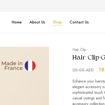
Home
About Us
Shop
Contact Us
Hair Clip
Hair Clip
18
25.00
AED
Enhance your hairsty
elegant accessory is
sophisticated touch t
casual outings and f
accessory collection