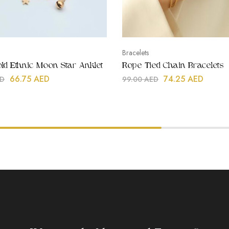
Bracelets
ld Ethnic Moon Star Anklet
Rope Tied Chain Bracelets
66.75
AED
74.25
AED
D
99.00
AED