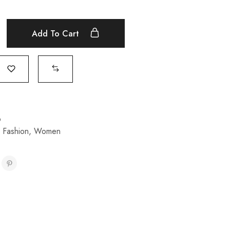
Add To Cart
p
,
Fashion
,
Women