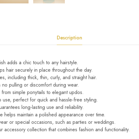
Description
ish adds a chic touch to any hairstyle.
ps hair securely in place throughout the day.
pes, including thick, thin, curly, and straight hair.
 no pulling or discomfort during wear.
s, from simple ponytails to elegant updos.
 use, perfect for quick and hassle-free styling.
arantees long-lasting use and reliability.
ace helps maintain a polished appearance over time.
wear or special occasions, such as parties or weddings.
our accessory collection that combines fashion and functionality.