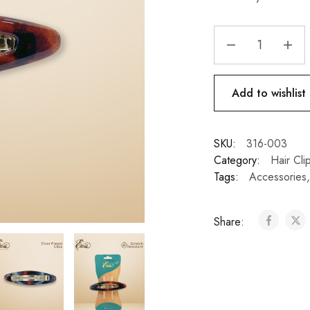
Add to wishlist
SKU:
316-003
Category:
Hair Cli
Tags:
Accessories
Share: