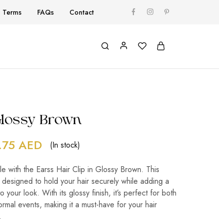
Terms
FAQs
Contact
-Glossy Brown
.75
AED
(In stock)
le with the Earss Hair Clip in Glossy Brown. This
 designed to hold your hair securely while adding a
o your look. With its glossy finish, it’s perfect for both
ormal events, making it a must-have for your hair
.