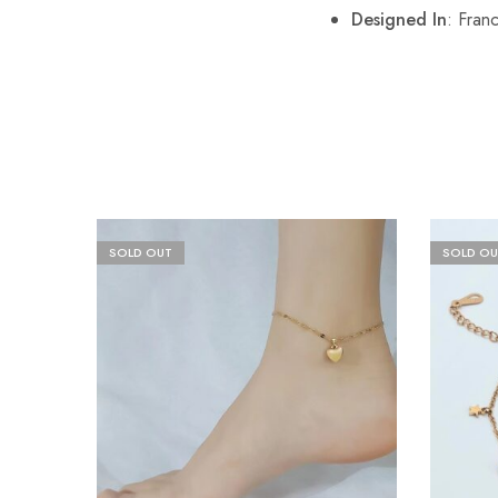
Designed In
: Fran
SOLD OUT
SOLD OU