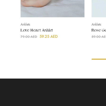
Anklets
Anklets
Love Heart Anklet
Rose Go
59.25
AED
79.00
AED
89.00
AE