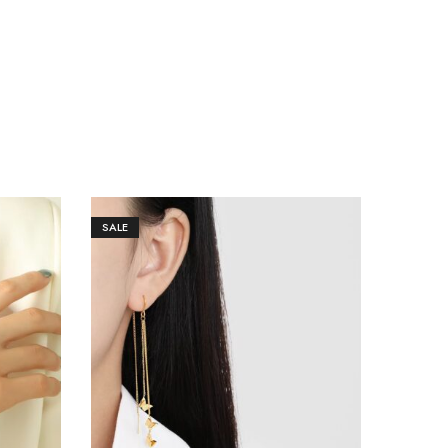
SALE
SALE