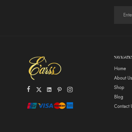
NAVIGATI
Home
About U
Shop
Blog
Contact 