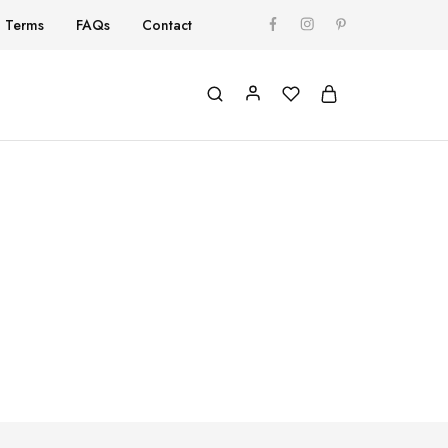
Terms
FAQs
Contact