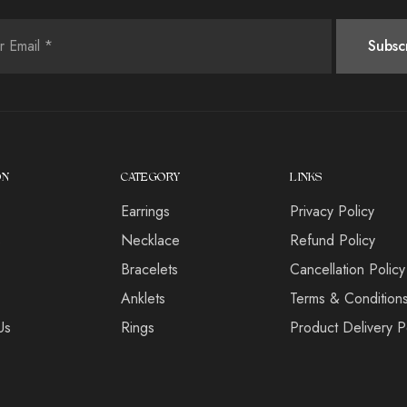
ON
CATEGORY
LINKS
Earrings
Privacy Policy
s
Necklace
Refund Policy
Bracelets
Cancellation Policy
Anklets
Terms & Condition
Us
Rings
Product Delivery P