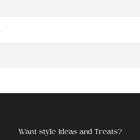
.
Want style Ideas and Treats?