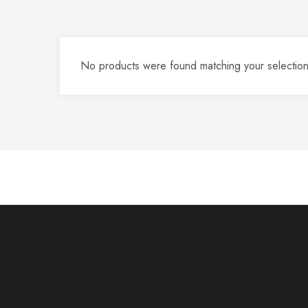
No products were found matching your selection