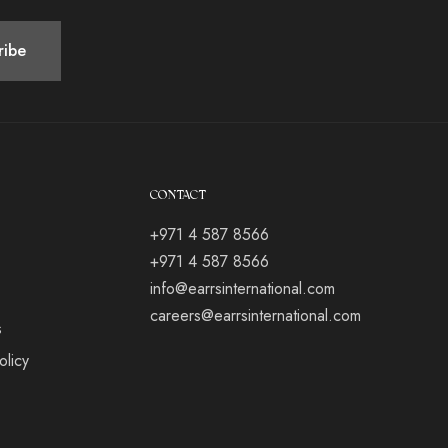
CONTACT
+971 4 587 8566
+971 4 587 8566
info@earrsinternational.com
careers@earrsinternational.com
s
olicy