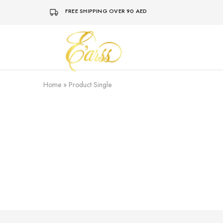
FREE SHIPPING OVER 90 AED
Earss
The
Beauty
Never
Lies
Home
»
Product Single