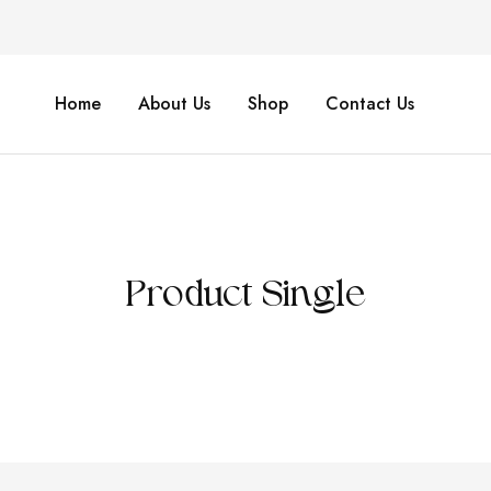
Home
About Us
Shop
Contact Us
Product Single