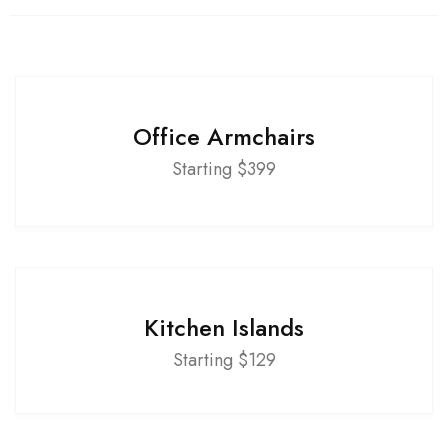
Office Armchairs
Starting $399
Kitchen Islands
Starting $129