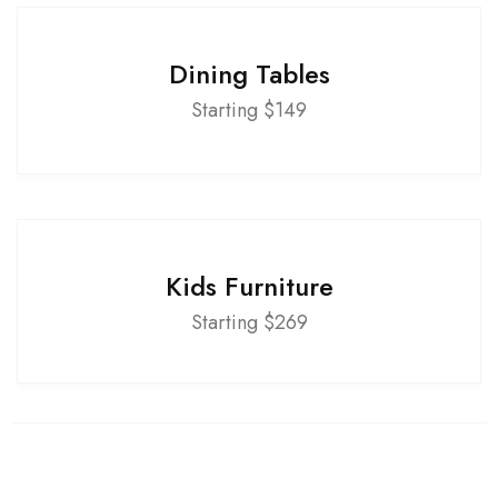
Dining Tables
Starting $149
Kids Furniture
Starting $269