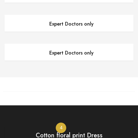
Expert Doctors only
Expert Doctors only
4
Cotton floral print Dress