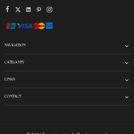
NAVIGATION
CATEGORY
LINKS
CONTACT