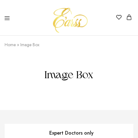
Earss
The
Beauty
Home
»
Image Box
Never
Lies
Image Box
Expert Doctors only