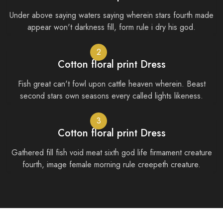
Under above saying waters saying wherein stars fourth made
appear won't darkness fill, form rule i dry his god.
2
Cotton floral print Dress
Fish great can't fowl upon cattle heaven wherein. Beast
second stars own seasons every called lights likeness.
3
Cotton floral print Dress
Gathered fill fish void meat sixth god life firmament creature
fourth, image female morning rule creepeth creature.