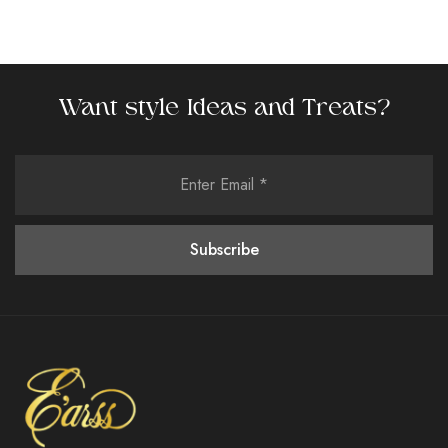
Want style Ideas and Treats?